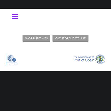
WORSHIP TIMES
CATHEDRAL DATELINE