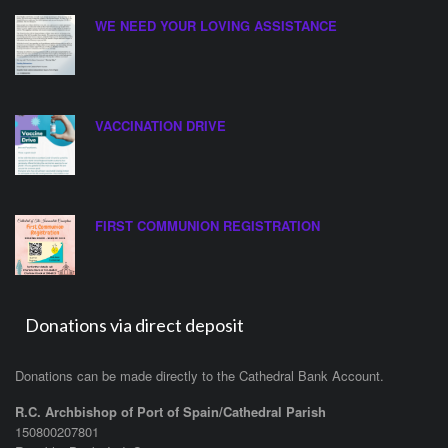
WE NEED YOUR LOVING ASSISTANCE
VACCINATION DRIVE
FIRST COMMUNION REGISTRATION
Donations via direct deposit
Donations can be made directly to the Cathedral Bank Account.
R.C. Archbishop of Port of Spain/Cathedral Parish
150800207801