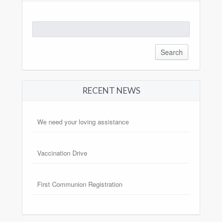
Search
for:
RECENT NEWS
We need your loving assistance
Vaccination Drive
First Communion Registration