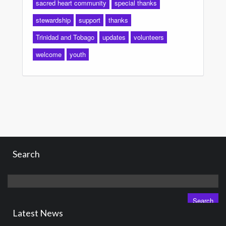
sacred heart community
special thanks
stewardship
support
thanks
Trinidad and Tobago
updates
volunteers
welcome
youth
Search
Search
for:
Latest News