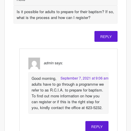
Is it possible for adults to prepare for their baptism? If so,
what is the process and how can I register?
REPLY
admin
says:
Good morning,
September 7, 2021 at 9:06 am
adults have to go through a programme we
refer to as R.C.I.A. to prepare for baptism.
To find out more information on how you
can register or if this is the right step for
you, kindly contact the office at 623-5232.
REPLY