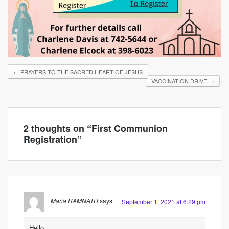
←
PRAYERS TO THE SACRED HEART OF JESUS
VACCINATION DRIVE
→
2 thoughts on “
First Communion
Registration
”
Maria RAMNATH
says:
September 1, 2021 at 6:29 pm
Hello