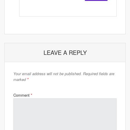
LEAVE A REPLY
Your email address will not be published.
Required fields are
marked
*
Comment
*