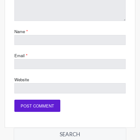
Name
*
Email
*
Website
SEARCH