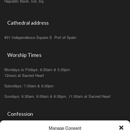
Republic Bank, Ind. Sq.
Cathedral address
#31 Independence Square S Port of Spain
Worship Times
Mondays to Fridays: 6.30am & 5.00pm
12noon at Sacred Heart
Saturdays: 7.00am & 6.00pm
Sundays: 6.30am, 9.00am & 6.00pm, 11.00am at Sacred Heart
Confession
Manage Consent
Saturdays: 11.00am- 12.00pm in church or by appointment.