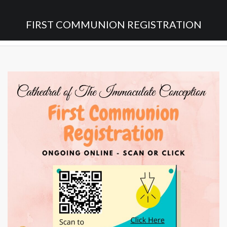
FIRST COMMUNION REGISTRATION