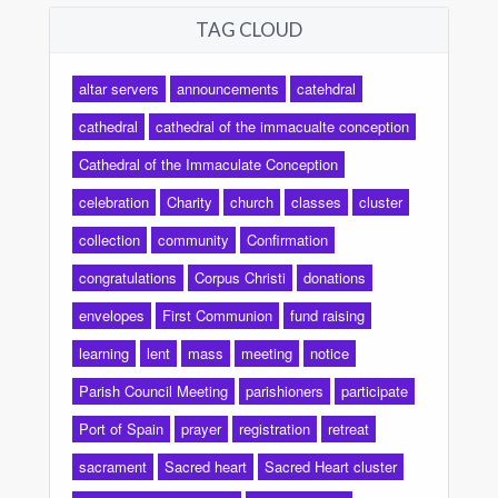
TAG CLOUD
altar servers
announcements
catehdral
cathedral
cathedral of the immacualte conception
Cathedral of the Immaculate Conception
celebration
Charity
church
classes
cluster
collection
community
Confirmation
congratulations
Corpus Christi
donations
envelopes
First Communion
fund raising
learning
lent
mass
meeting
notice
Parish Council Meeting
parishioners
participate
Port of Spain
prayer
registration
retreat
sacrament
Sacred heart
Sacred Heart cluster