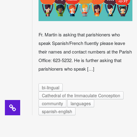
Fr. Martin is asking that parishioners who
speak Spanish/French fluently please leave
their names and contact numbers at the Parish
Office: 623-5232. He is further asking that
parishioners who speak […]
bi-lingual
Cathedral of the Immaculate Conception
community
languages
spanish-english