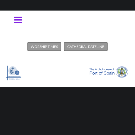
WORSHIP TIMES
CATHEDRAL DATELINE