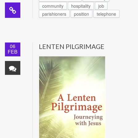
community
hospitality
job
parishioners
position
telephone
06
LENTEN PILGRIMAGE
FEB