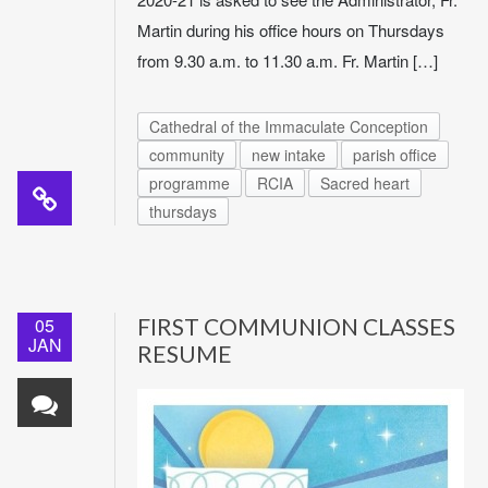
Martin during his office hours on Thursdays
from 9.30 a.m. to 11.30 a.m. Fr. Martin […]
Cathedral of the Immaculate Conception
community
new intake
parish office
programme
RCIA
Sacred heart
thursdays
05
FIRST COMMUNION CLASSES
JAN
RESUME