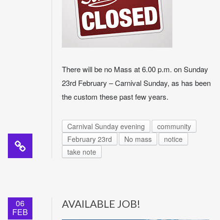
There will be no Mass at 6.00 p.m. on Sunday
23rd February – Carnival Sunday, as has been
the custom these past few years.
Carnival Sunday evening
community
February 23rd
No mass
notice
take note
06
AVAILABLE JOB!
FEB