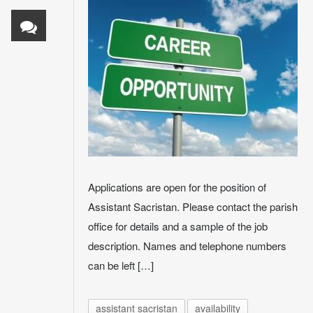
Applications are open for the position of
Assistant Sacristan. Please contact the parish
office for details and a sample of the job
description. Names and telephone numbers
can be left […]
assistant sacristan
availability