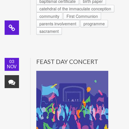
baptismal certificate
birth paper
catehdral of the immaculate conception
community
First Communion
parents involvement
programme
sacrament
03
FEAST DAY CONCERT
NOV