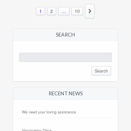
1
2
…
10
SEARCH
Search
for:
RECENT NEWS
We need your loving assistance
Vaccination Drive