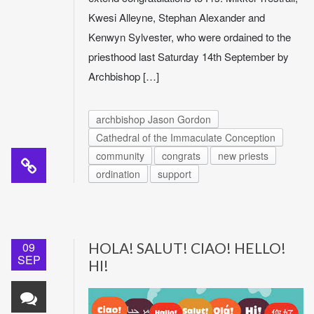
Kwesi Alleyne, Stephan Alexander and
Kenwyn Sylvester, who were ordained to the
priesthood last Saturday 14th September by
Archbishop […]
archbishop Jason Gordon
Cathedral of the Immaculate Conception
community
congrats
new priests
ordination
support
09
HOLA! SALUT! CIAO! HELLO!
SEP
HI!