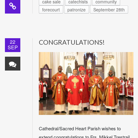
cake sale
catechists
community
forecourt
patronize
September 28th
22
CONGRATULATIONS!
SEP
Cathedral/Sacred Heart Parish wishes to
extend congratulations to Frs. Mikkel Trestrail,