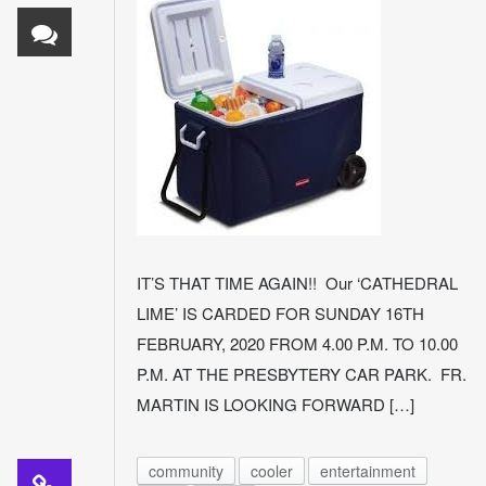
IT’S THAT TIME AGAIN!! Our ‘CATHEDRAL
LIME’ IS CARDED FOR SUNDAY 16TH
FEBRUARY, 2020 FROM 4.00 P.M. TO 10.00
P.M. AT THE PRESBYTERY CAR PARK. FR.
MARTIN IS LOOKING FORWARD […]
community
cooler
entertainment