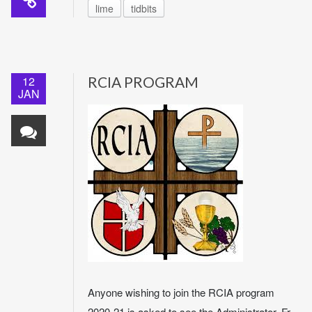
lime
tidbits
12
RCIA PROGRAM
JAN
Anyone wishing to join the RCIA program
2020-21 is asked to see the Administrator, Fr.