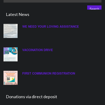
for:
Latest News
WE NEED YOUR LOVING ASSISTANCE
VACCINATION DRIVE
FIRST COMMUNION REGISTRATION
Donations via direct deposit