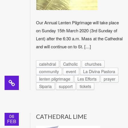
Our Annual Lenten Pilgrimage will take place
on Sunday 15th March 2020 (3rd Sunday of
Lent) after the 6:30 a.m. Mass at the Cathedral
and will continue on to St. […]
catehdral
Catholic
churches
community
event
La Divina Pastora
lenten pilgrimage
Les Efforts
prayer
Siparia
support
tickets
06
CATHEDRAL LIME
FEB