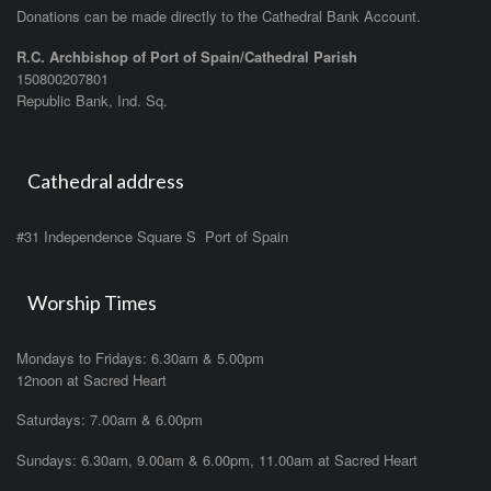
Donations can be made directly to the Cathedral Bank Account.
R.C. Archbishop of Port of Spain/Cathedral Parish
150800207801
Republic Bank, Ind. Sq.
Cathedral address
#31 Independence Square S Port of Spain
Worship Times
Mondays to Fridays: 6.30am & 5.00pm
12noon at Sacred Heart
Saturdays: 7.00am & 6.00pm
Sundays: 6.30am, 9.00am & 6.00pm, 11.00am at Sacred Heart