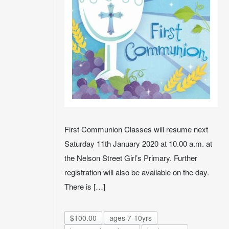
First Communion Classes will resume next
Saturday 11th January 2020 at 10.00 a.m. at
the Nelson Street Girl’s Primary. Further
registration will also be available on the day.
There is […]
$100.00
ages 7-10yrs