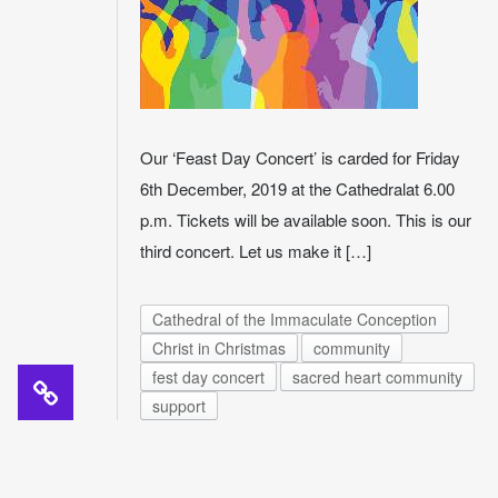
Our ‘Feast Day Concert’ is carded for Friday
6th December, 2019 at the Cathedralat 6.00
p.m. Tickets will be available soon. This is our
third concert. Let us make it […]
Cathedral of the Immaculate Conception
Christ in Christmas
community
fest day concert
sacred heart community
support