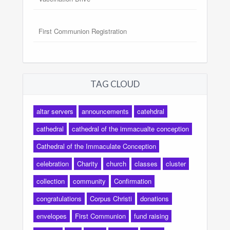
First Communion Registration
TAG CLOUD
altar servers
announcements
catehdral
cathedral
cathedral of the immacualte conception
Cathedral of the Immaculate Conception
celebration
Charity
church
classes
cluster
collection
community
Confirmation
congratulations
Corpus Christi
donations
envelopes
First Communion
fund raising