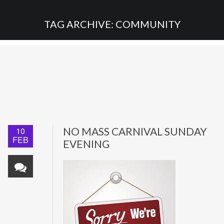
TAG ARCHIVE: COMMUNITY
10
NO MASS CARNIVAL SUNDAY
FEB
EVENING