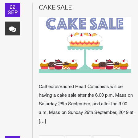
22
CAKE SALE
SEP
Cathedral/Sacred Heart Catechists will be
having a cake sale after the 6.00 p.m. Mass on
Saturday 28th September, and after the 9.00
a.m. Mass on Sunday 29th September, 2019 at
[…]