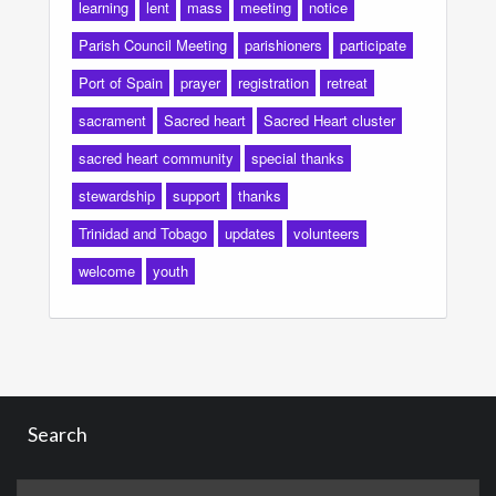
learning
lent
mass
meeting
notice
Parish Council Meeting
parishioners
participate
Port of Spain
prayer
registration
retreat
sacrament
Sacred heart
Sacred Heart cluster
sacred heart community
special thanks
stewardship
support
thanks
Trinidad and Tobago
updates
volunteers
welcome
youth
Search
Search