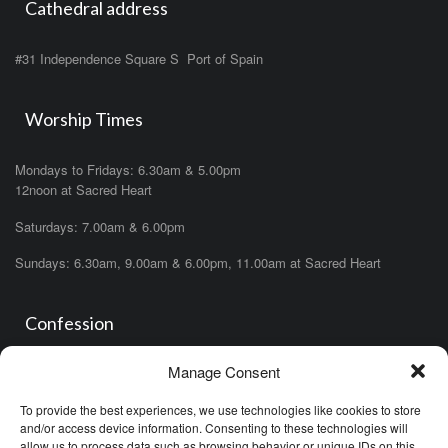
Cathedral address
#31 Independence Square S Port of Spain
Worship Times
Mondays to Fridays: 6.30am & 5.00pm
12noon at Sacred Heart
Saturdays: 7.00am & 6.00pm
Sundays: 6.30am, 9.00am & 6.00pm, 11.00am at Sacred Heart
Confession
Manage Consent
Saturdays: 11.00am- 12.00pm in church or by appointment.
OR During the office hours of any of the priests
To provide the best experiences, we use technologies like cookies to store
OR after one of the masses (ask the priest)
and/or access device information. Consenting to these technologies will
allow us to process data such as browsing behavior or unique IDs on this