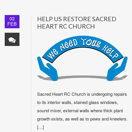
02
HELP US RESTORE SACRED
FEB
HEART RC CHURCH
Sacred Heart RC Church is undergoing repairs
to its interior walls, stained glass windows,
sound mixer, external walls where thick plant
growth exists, as well as to pews and kneelers.
[…]