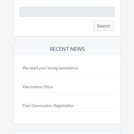
Search
for:
RECENT NEWS
We need your loving assistance
Vaccination Drive
First Communion Registration