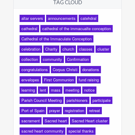
TAG CLOUD
altar servers
announcements
catehdral
cathedral
cathedral of the immacualte conception
Cathedral of the Immaculate Conception
celebration
Charity
church
classes
cluster
collection
community
Confirmation
congratulations
Corpus Christi
donations
envelopes
First Communion
fund raising
learning
lent
mass
meeting
notice
Parish Council Meeting
parishioners
participate
Port of Spain
prayer
registration
retreat
sacrament
Sacred heart
Sacred Heart cluster
sacred heart community
special thanks