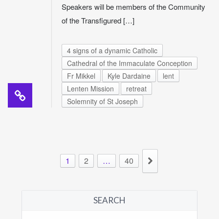
Speakers will be members of the Community
of the Transfigured […]
4 signs of a dynamic Catholic
Cathedral of the Immaculate Conception
Fr Mikkel
Kyle Dardaine
lent
Lenten Mission
retreat
Solemnity of St Joseph
1
2
…
40
SEARCH