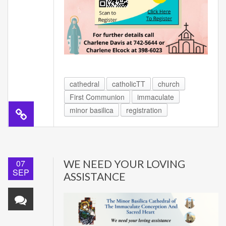
cathedral
catholicTT
church
First Communion
immaculate
minor basilica
registration
07
WE NEED YOUR LOVING
SEP
ASSISTANCE