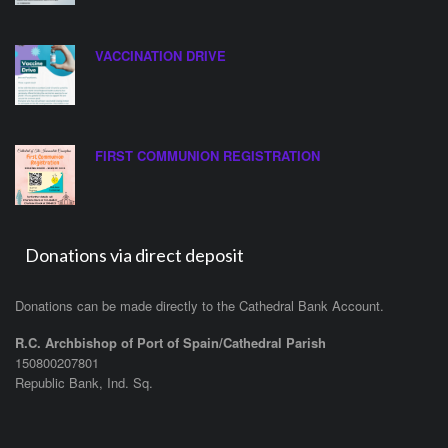
VACCINATION DRIVE
FIRST COMMUNION REGISTRATION
Donations via direct deposit
Donations can be made directly to the Cathedral Bank Account.
R.C. Archbishop of Port of Spain/Cathedral Parish
150800207801
Republic Bank, Ind. Sq.