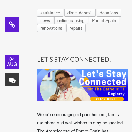
assistance
direct deposit
donations
news
online banking
Port of Spain
renovations
repairs
04
LET’S STAY CONNECTED!
AUG
We are encouraging all parishioners, family
members and well wishes to stay connected.
The Archdiocese of Port of Spain has