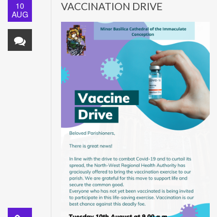
10
VACCINATION DRIVE
AUG