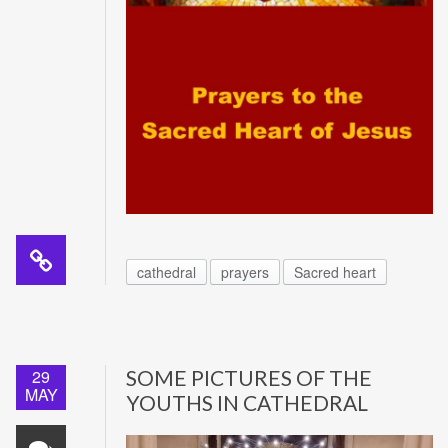
cathedral
prayers
Sacred heart
29
SOME PICTURES OF THE
MAY
YOUTHS IN CATHEDRAL