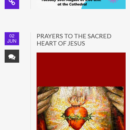
02
PRAYERS TO THE SACRED
JUN
HEART OF JESUS