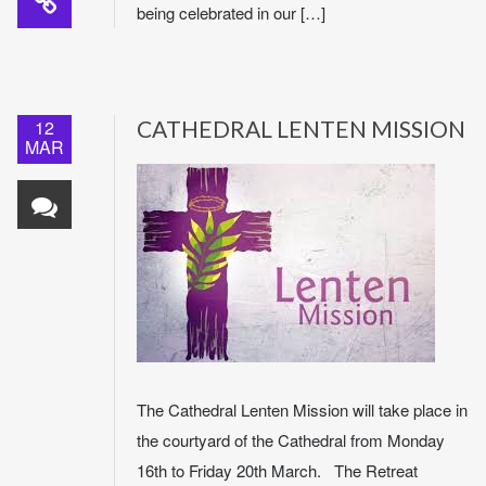
being celebrated in our […]
12
CATHEDRAL LENTEN MISSION
MAR
The Cathedral Lenten Mission will take place in
the courtyard of the Cathedral from Monday
16th to Friday 20th March. The Retreat