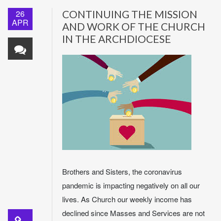
26
CONTINUING THE MISSION
APR
AND WORK OF THE CHURCH
IN THE ARCHDIOCESE
Brothers and Sisters, the coronavirus
pandemic is impacting negatively on all our
lives. As Church our weekly income has
declined since Masses and Services are not