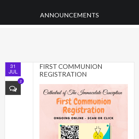
ANNOUNCEMENTS
31
FIRST COMMUNION
JUL
REGISTRATION
2