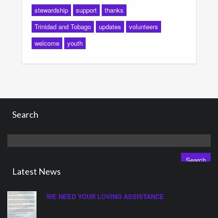
stewardship
support
thanks
Trinidad and Tobago
updates
volunteers
welcome
youth
Search
Search
for:
Latest News
WE NEED YOUR LOVING ASSISTANCE