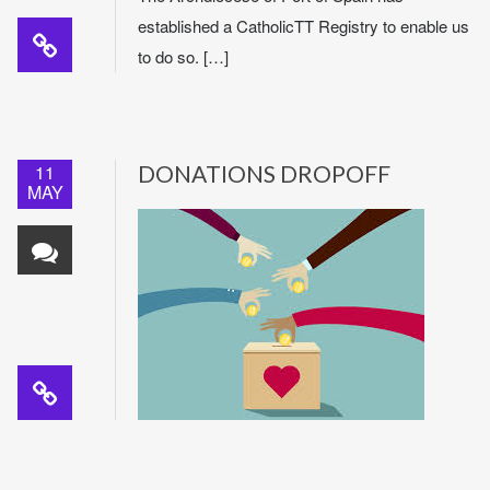
established a CatholicTT Registry to enable us
to do so. […]
11
DONATIONS DROPOFF
MAY