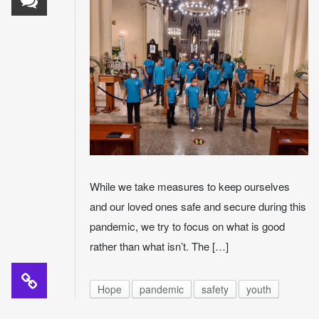
While we take measures to keep ourselves
and our loved ones safe and secure during this
pandemic, we try to focus on what is good
rather than what isn’t. The […]
Hope
pandemic
safety
youth