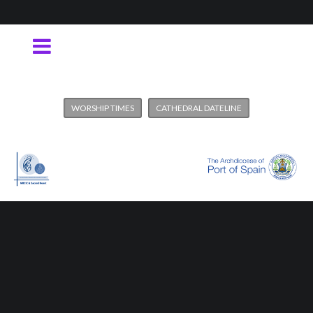
WORSHIP TIMES
CATHEDRAL DATELINE