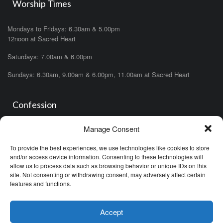
Worship Times
Mondays to Fridays: 6.30am & 5.00pm
12noon at Sacred Heart
Saturdays: 7.00am & 6.00pm
Sundays: 6.30am, 9.00am & 6.00pm, 11.00am at Sacred Heart
Confession
Manage Consent
Saturdays: 11.00am- 12.00pm in church or by appointment.
OR During the office hours of any of the priests
To provide the best experiences, we use technologies like cookies to store
OR after one of the masses (ask the priest)
and/or access device information. Consenting to these technologies will
allow us to process data such as browsing behavior or unique IDs on this
site. Not consenting or withdrawing consent, may adversely affect certain
features and functions.
Accept
Minor Basilica of the Immaculate Conception © (2026)
Proudly Designed by
Croma