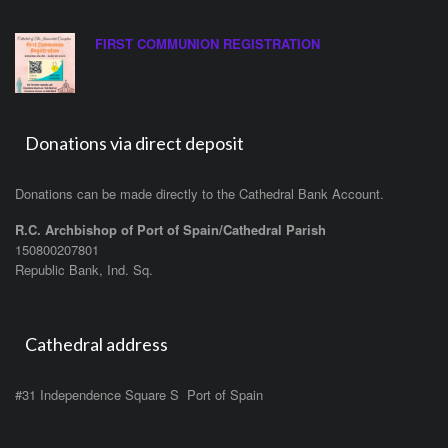
FIRST COMMUNION REGISTRATION
Donations via direct deposit
Donations can be made directly to the Cathedral Bank Account.
R.C. Archbishop of Port of Spain/Cathedral Parish
150800207801
Republic Bank, Ind. Sq.
Cathedral address
#31 Independence Square S Port of Spain