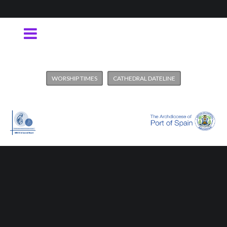
WORSHIP TIMES
CATHEDRAL DATELINE