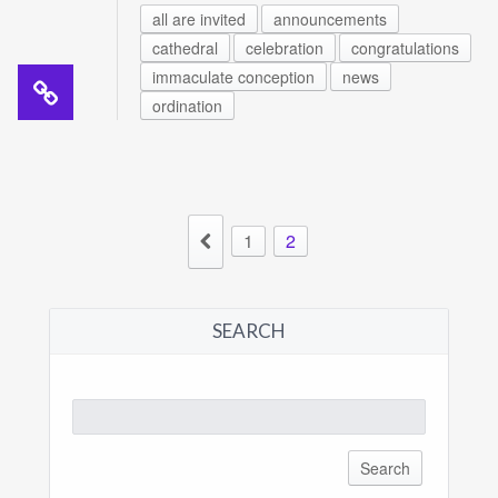
all are invited
announcements
cathedral
celebration
congratulations
immaculate conception
news
ordination
1
2
SEARCH
Search
for: