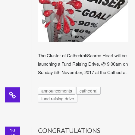
The Cluster of Cathedral/Sacred Heart will be
launching a Fund Raising Drive, @ 9.00am on
Sunday 5th November, 2017 at the Cathedral.
announcements
cathedral
fund raising drive
10
CONGRATULATIONS