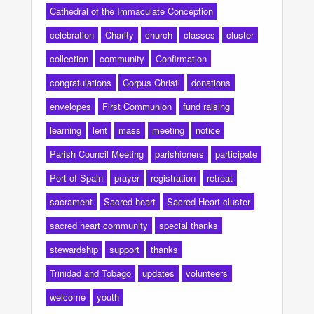
Cathedral of the Immaculate Conception
celebration
Charity
church
classes
cluster
collection
community
Confirmation
congratulations
Corpus Christi
donations
envelopes
First Communion
fund raising
learning
lent
mass
meeting
notice
Parish Council Meeting
parishioners
participate
Port of Spain
prayer
registration
retreat
sacrament
Sacred heart
Sacred Heart cluster
sacred heart community
special thanks
stewardship
support
thanks
Trinidad and Tobago
updates
volunteers
welcome
youth