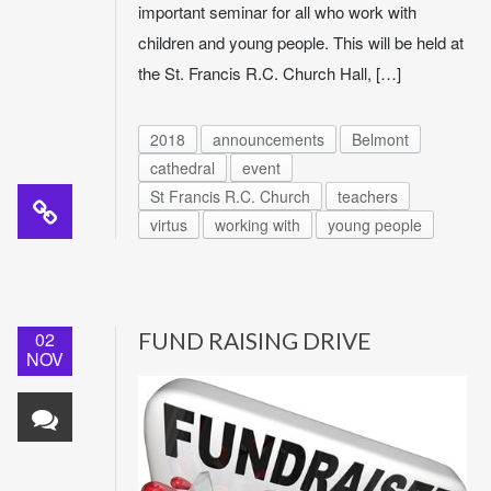
important seminar for all who work with
children and young people. This will be held at
the St. Francis R.C. Church Hall, […]
2018
announcements
Belmont
cathedral
event
St Francis R.C. Church
teachers
virtus
working with
young people
02
FUND RAISING DRIVE
NOV