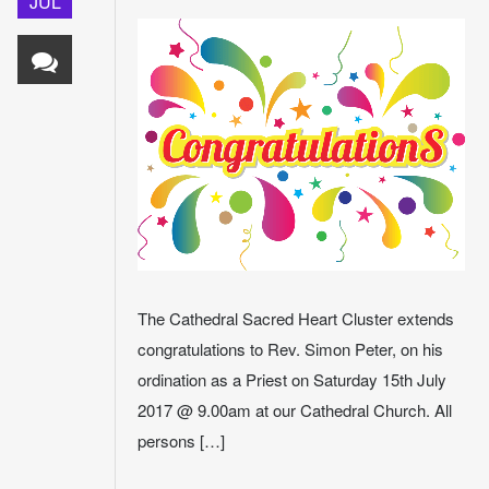
JUL
The Cathedral Sacred Heart Cluster extends
congratulations to Rev. Simon Peter, on his
ordination as a Priest on Saturday 15th July
2017 @ 9.00am at our Cathedral Church. All
persons […]