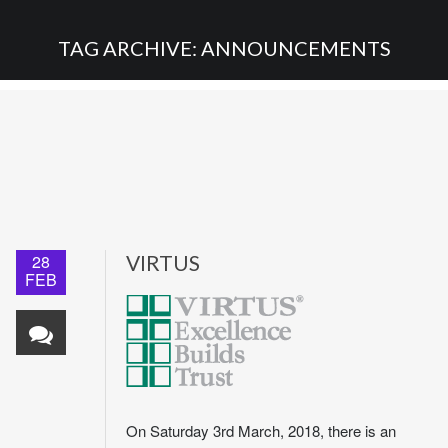
TAG ARCHIVE: ANNOUNCEMENTS
28
VIRTUS
FEB
On Saturday 3rd March, 2018, there is an