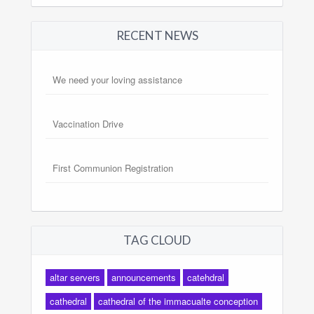
RECENT NEWS
We need your loving assistance
Vaccination Drive
First Communion Registration
TAG CLOUD
altar servers
announcements
catehdral
cathedral
cathedral of the immacualte conception