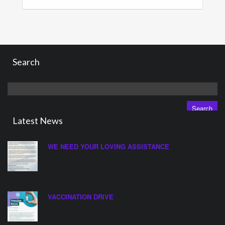
Search
Search
for:
Latest News
WE NEED YOUR LOVING ASSISTANCE
VACCINATION DRIVE