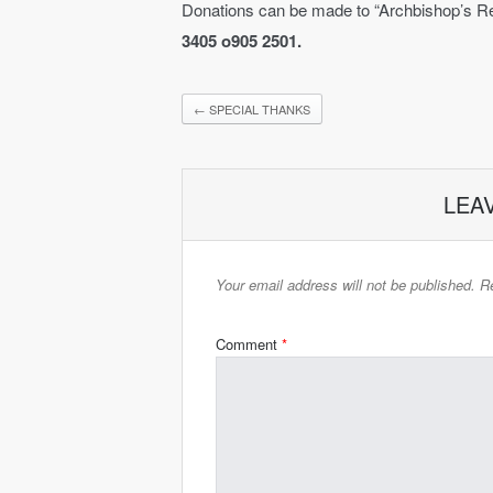
Donations can be made to “Archbishop’s Re
3405 o905 2501.
←
SPECIAL THANKS
LEA
Your email address will not be published.
Re
Comment
*