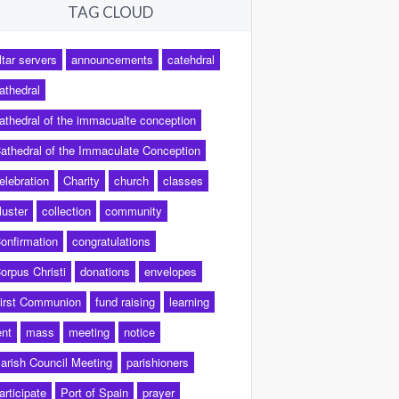
TAG CLOUD
ltar servers
announcements
catehdral
athedral
athedral of the immacualte conception
athedral of the Immaculate Conception
elebration
Charity
church
classes
luster
collection
community
onfirmation
congratulations
orpus Christi
donations
envelopes
irst Communion
fund raising
learning
ent
mass
meeting
notice
arish Council Meeting
parishioners
articipate
Port of Spain
prayer