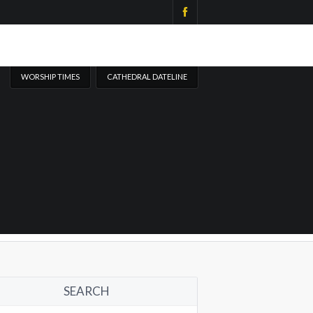
WORSHIP TIMES
CATHEDRAL DATELINE
SEARCH