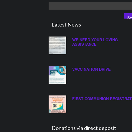
Search
for:
Latest News
WE NEED YOUR LOVING
ASSISTANCE
VACCINATION DRIVE
FIRST COMMUNION REGISTRAT
Donations via direct deposit