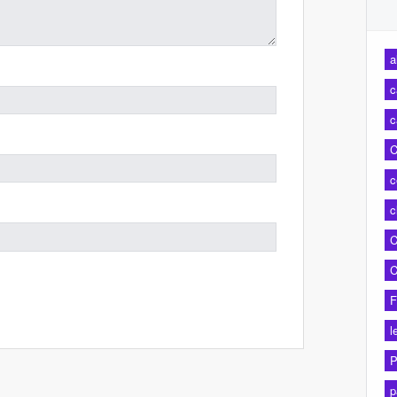
a
c
c
C
c
c
C
C
F
l
P
p