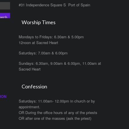
#31 Independence Square S Port of Spain
Worship Times
Mondays to Fridays: 6.30am & 5.00pm
12noon at Sacred Heart
Saturdays: 7.00am & 6.00pm
Sundays: 6.30am, 9.00am & 6.00pm, 11.00am at
Sacred Heart
Confession
ION
Saturdays: 11.00am- 12.00pm in church or by
appointment.
OR During the office hours of any of the priests
OR after one of the masses (ask the priest)