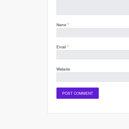
Name
*
Email
*
Website