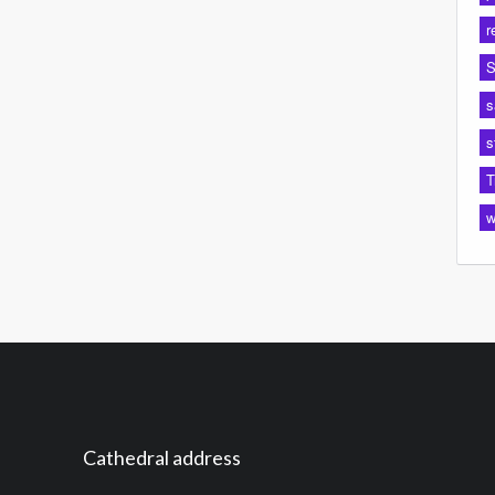
r
S
s
s
T
w
Cathedral address