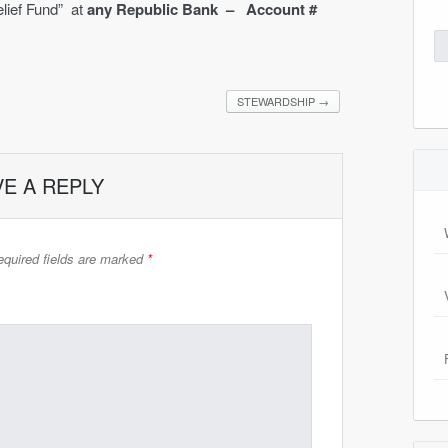
lief Fund” at
any Republic Bank – Account #
Se
for
STEWARDSHIP
→
VE A REPLY
quired fields are marked
*