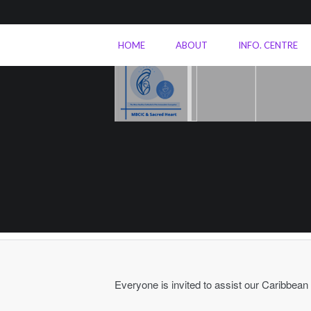
HOME
ABOUT
INFO. CENTRE
Everyone is invited to assist our Caribbean