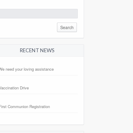
arch
:
RECENT NEWS
We need your loving assistance
Vaccination Drive
First Communion Registration