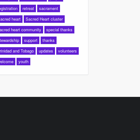
egistration
retreat
sacrament
acred heart
Sacred Heart cluster
acred heart community
special thanks
tewardship
support
thanks
rinidad and Tobago
updates
volunteers
elcome
youth