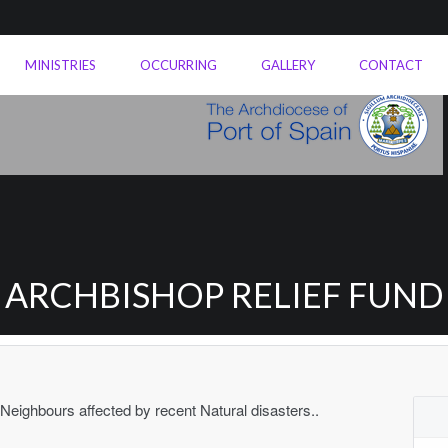
MINISTRIES
OCCURRING
GALLERY
CONTACT
ARCHBISHOP RELIEF FUND
 Neighbours affected by recent Natural disasters..