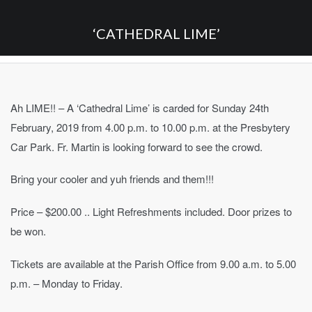
‘CATHEDRAL LIME’
Ah LIME!! – A ‘Cathedral Lime’ is carded for Sunday 24th
February, 2019 from 4.00 p.m. to 10.00 p.m. at the Presbytery
Car Park. Fr. Martin is looking forward to see the crowd.
Bring your cooler and yuh friends and them!!!
Price – $200.00 .. Light Refreshments included. Door prizes to
be won.
Tickets are available at the Parish Office from 9.00 a.m. to 5.00
p.m. – Monday to Friday.