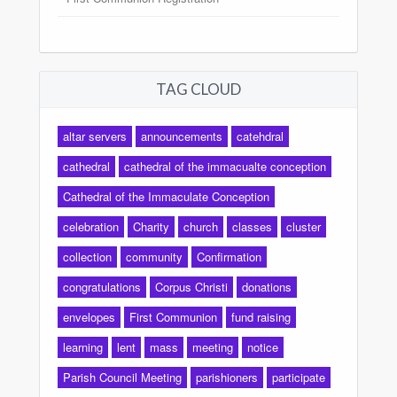
TAG CLOUD
altar servers
announcements
catehdral
cathedral
cathedral of the immacualte conception
Cathedral of the Immaculate Conception
celebration
Charity
church
classes
cluster
collection
community
Confirmation
congratulations
Corpus Christi
donations
envelopes
First Communion
fund raising
learning
lent
mass
meeting
notice
Parish Council Meeting
parishioners
participate