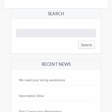
SEARCH
Search
for:
RECENT NEWS
We need your loving assistance
Vaccination Drive
First Communion Registration