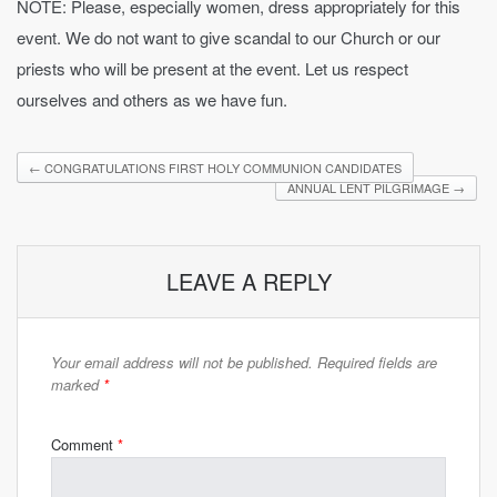
NOTE: Please, especially women, dress appropriately for this
event. We do not want to give scandal to our Church or our
priests who will be present at the event. Let us respect
ourselves and others as we have fun.
←
CONGRATULATIONS FIRST HOLY COMMUNION CANDIDATES
ANNUAL LENT PILGRIMAGE
→
LEAVE A REPLY
Your email address will not be published.
Required fields are
marked
*
Comment
*