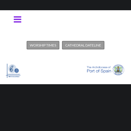
WORSHIP TIMES
CATHEDRAL DATELINE