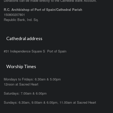
Donations can be made directly to the Cathedral Bank Account.
R.C. Archbishop of Port of Spain/Cathedral Parish
150800207801
Republic Bank, Ind. Sq.
Cathedral address
#31 Independence Square S Port of Spain
Worship Times
Mondays to Fridays: 6.30am & 5.00pm
12noon at Sacred Heart
Saturdays: 7.00am & 6.00pm
Sundays: 6.30am, 9.00am & 6.00pm, 11.00am at Sacred Heart