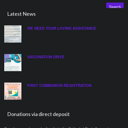
Latest News
WE NEED YOUR LOVING ASSISTANCE
VACCINATION DRIVE
FIRST COMMUNION REGISTRATION
Donations via direct deposit