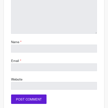
Name
*
Email
*
Website