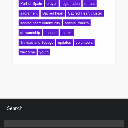
Port of Spain
prayer
registration
retreat
sacrament
Sacred heart
Sacred Heart cluster
sacred heart community
special thanks
stewardship
support
thanks
Trinidad and Tobago
updates
volunteers
welcome
youth
Search
Search
for: