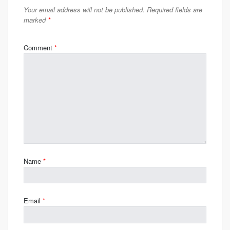
Your email address will not be published.
Required fields are
marked
*
Comment
*
Name
*
Email
*