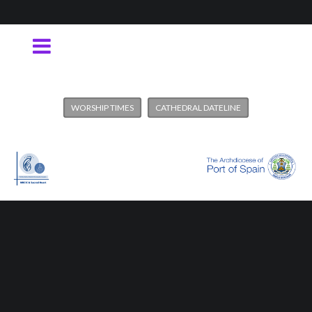
WORSHIP TIMES
CATHEDRAL DATELINE