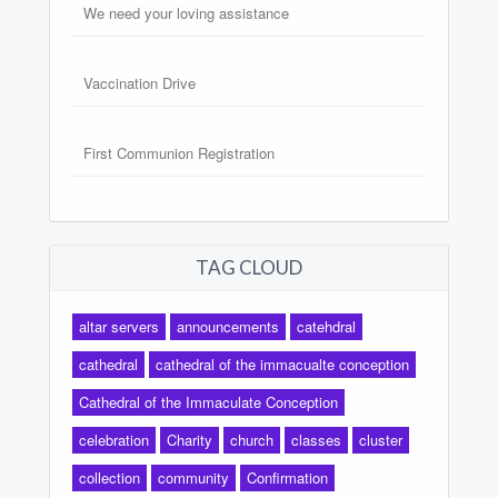
We need your loving assistance
Vaccination Drive
First Communion Registration
TAG CLOUD
altar servers
announcements
catehdral
cathedral
cathedral of the immacualte conception
Cathedral of the Immaculate Conception
celebration
Charity
church
classes
cluster
collection
community
Confirmation