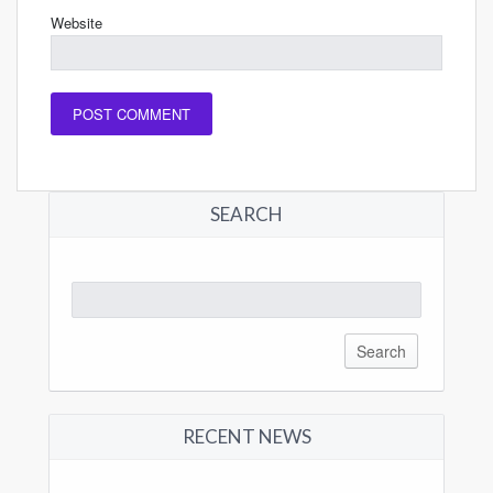
Website
SEARCH
Search
for:
RECENT NEWS