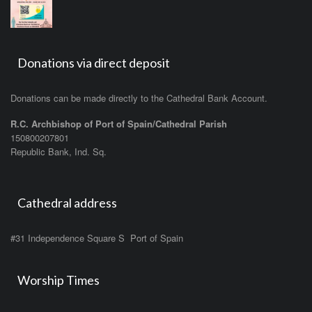
Donations via direct deposit
Donations can be made directly to the Cathedral Bank Account.
R.C. Archbishop of Port of Spain/Cathedral Parish
150800207801
Republic Bank, Ind. Sq.
Cathedral address
#31 Independence Square S Port of Spain
Worship Times