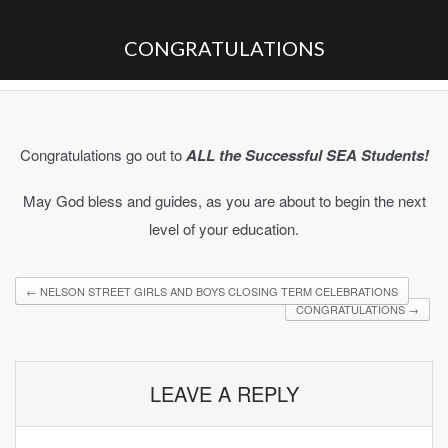
CONGRATULATIONS
Congratulations go out to
ALL the Successful SEA Students!
May God bless and guides, as you are about to begin the next
level of your education.
←
NELSON STREET GIRLS AND BOYS CLOSING TERM CELEBRATIONS
CONGRATULATIONS
→
LEAVE A REPLY