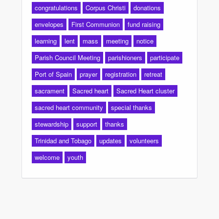
congratulations
Corpus Christi
donations
envelopes
First Communion
fund raising
learning
lent
mass
meeting
notice
Parish Council Meeting
parishioners
participate
Port of Spain
prayer
registration
retreat
sacrament
Sacred heart
Sacred Heart cluster
sacred heart community
special thanks
stewardship
support
thanks
Trinidad and Tobago
updates
volunteers
welcome
youth