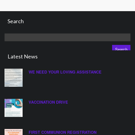
Search
Search
for:
Latest News
WE NEED YOUR LOVING ASSISTANCE
VACCINATION DRIVE
FIRST COMMUNION REGISTRATION