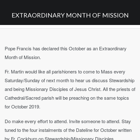
EXTRAORDINARY MONTH OF MISSION
Pope Francis has declared this October as an Extraordinary
Month of Mission.
Fr. Martin would like all parishioners to come to Mass every
Saturday/Sunday of next month to hear us discuss Stewardship
and being Missionary Disciples of Jesus Christ. All the priests of
Cathedral/Sacred parish will be preaching on the same topics
for October 2019.
Do make every effort to attend. Invite someone to attend. Stay
tuned to the four instalments of the Dateline for October written
by Fr. Cockburn on Stewardship/Missionary Disciples.