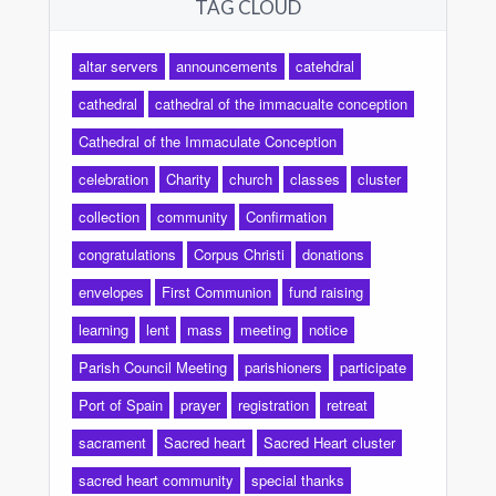
TAG CLOUD
altar servers
announcements
catehdral
cathedral
cathedral of the immacualte conception
Cathedral of the Immaculate Conception
celebration
Charity
church
classes
cluster
collection
community
Confirmation
congratulations
Corpus Christi
donations
envelopes
First Communion
fund raising
learning
lent
mass
meeting
notice
Parish Council Meeting
parishioners
participate
Port of Spain
prayer
registration
retreat
sacrament
Sacred heart
Sacred Heart cluster
sacred heart community
special thanks