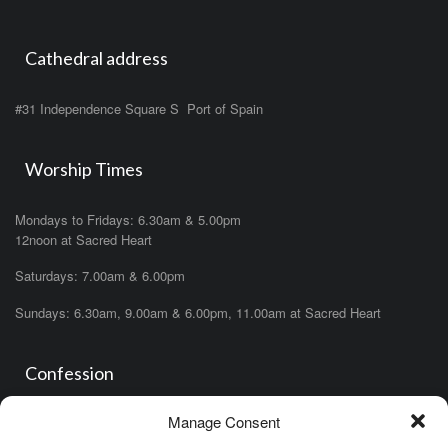
Cathedral address
#31 Independence Square S Port of Spain
Worship Times
Mondays to Fridays: 6.30am & 5.00pm
12noon at Sacred Heart
Saturdays: 7.00am & 6.00pm
Sundays: 6.30am, 9.00am & 6.00pm, 11.00am at Sacred Heart
Confession
Manage Consent
Saturdays: 11.00am- 12.00pm in church or by appointment.
OR During the office hours of any of the priests