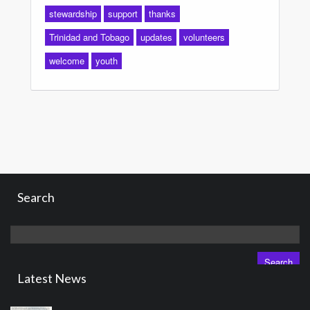
stewardship
support
thanks
Trinidad and Tobago
updates
volunteers
welcome
youth
Search
Search
for:
Latest News