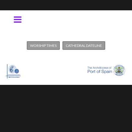
WORSHIP TIMES
CATHEDRAL DATELINE