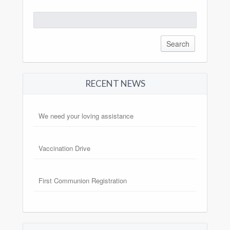
Search
for:
RECENT NEWS
We need your loving assistance
Vaccination Drive
First Communion Registration