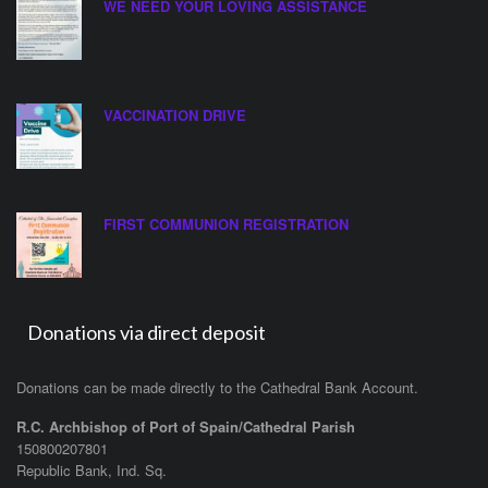
WE NEED YOUR LOVING ASSISTANCE
VACCINATION DRIVE
FIRST COMMUNION REGISTRATION
Donations via direct deposit
Donations can be made directly to the Cathedral Bank Account.
R.C. Archbishop of Port of Spain/Cathedral Parish
150800207801
Republic Bank, Ind. Sq.