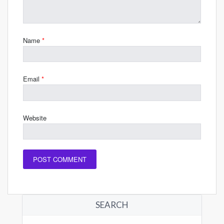
Name
*
Email
*
Website
SEARCH