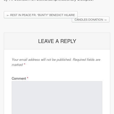
←
REST IN PEACE FR. “BUNTY” BENEDICT HILAIRE
CANDLES DONATION
→
LEAVE A REPLY
Your email address will not be published.
Required fields are
marked
*
Comment
*