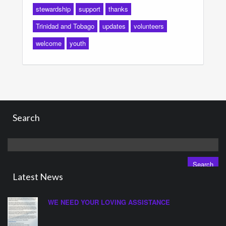
stewardship
support
thanks
Trinidad and Tobago
updates
volunteers
welcome
youth
Search
Search
for:
Latest News
WE NEED YOUR LOVING ASSISTANCE