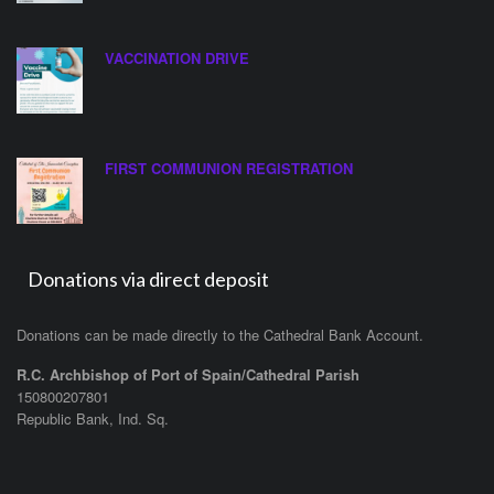
VACCINATION DRIVE
FIRST COMMUNION REGISTRATION
Donations via direct deposit
Donations can be made directly to the Cathedral Bank Account.
R.C. Archbishop of Port of Spain/Cathedral Parish
150800207801
Republic Bank, Ind. Sq.