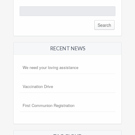
Search
for:
RECENT NEWS
We need your loving assistance
Vaccination Drive
First Communion Registration