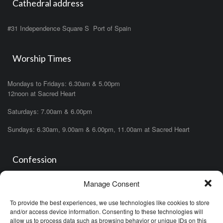
Cathedral address
#31 Independence Square S Port of Spain
Worship Times
Mondays to Fridays: 6.30am & 5.00pm
12noon at Sacred Heart
Saturdays: 7.00am & 6.00pm
Sundays: 6.30am, 9.00am & 6.00pm, 11.00am at Sacred Heart
Confession
Manage Consent
Saturdays: 11.00am- 12.00pm in church or by appointment.
OR During the office hours of any of the priests
To provide the best experiences, we use technologies like cookies to store
OR after one of the masses (ask the priest)
and/or access device information. Consenting to these technologies will
allow us to process data such as browsing behavior or unique IDs on this