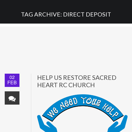
TAG ARCHIVE: DIRECT DEPOSIT
02
HELP US RESTORE SACRED
FEB
HEART RC CHURCH