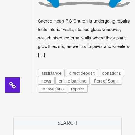
Sacred Heart RC Church is undergoing repairs
to its interior walls, stained glass windows,
sound mixer, external walls where thick plant
growth exists, as well as to pews and kneelers.
[…]
assistance
direct deposit
donations
news
online banking
Port of Spain
renovations
repairs
SEARCH