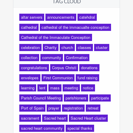
TAG CLOUD
altar servers
announcements
catehdral
cathedral
cathedral of the immacualte conception
Cathedral of the Immaculate Conception
celebration
Charity
church
classes
cluster
collection
community
Confirmation
congratulations
Corpus Christi
donations
envelopes
First Communion
fund raising
learning
lent
mass
meeting
notice
Parish Council Meeting
parishioners
participate
Port of Spain
prayer
registration
retreat
sacrament
Sacred heart
Sacred Heart cluster
sacred heart community
special thanks