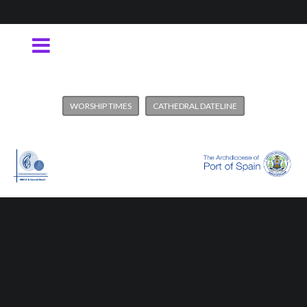
WORSHIP TIMES
CATHEDRAL DATELINE