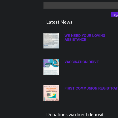
Search
for:
Latest News
WE NEED YOUR LOVING
ASSISTANCE
VACCINATION DRIVE
FIRST COMMUNION REGISTRAT
Donations via direct deposit