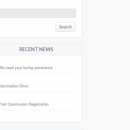
arch
:
RECENT NEWS
We need your loving assistance
Vaccination Drive
First Communion Registration