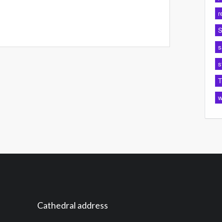
r
S
s
s
T
w
Cathedral address