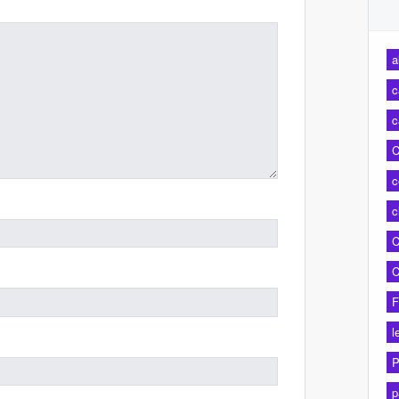
a
c
c
C
c
c
C
C
F
l
P
p