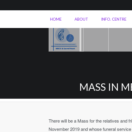
HOME
ABOUT
INFO. CENTRE
MASS IN M
There will be a Mass for the relatives and 
November 2019 and whose funeral service w