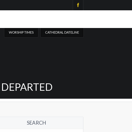
WORSHIP TIMES
CATHEDRAL DATELINE
Y DEPARTED
SEARCH