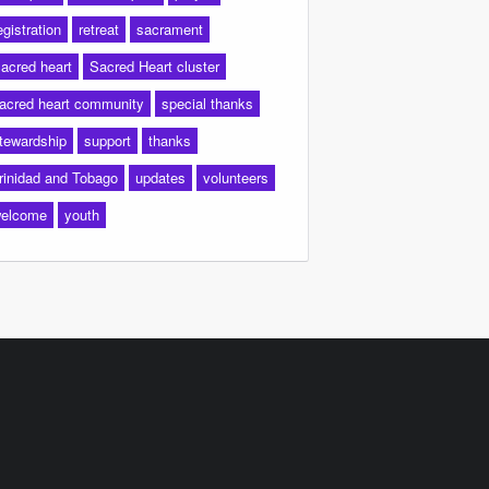
egistration
retreat
sacrament
acred heart
Sacred Heart cluster
acred heart community
special thanks
tewardship
support
thanks
rinidad and Tobago
updates
volunteers
elcome
youth