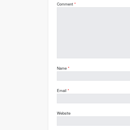
Comment
*
Name
*
Email
*
Website