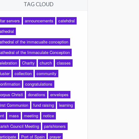
TAG CLOUD
ltar servers
announcements
catehdral
athedral
athedral of the immacualte conception
athedral of the Immaculate Conception
elebration
Charity
church
classes
luster
collection
community
onfirmation
congratulations
orpus Christi
donations
envelopes
irst Communion
fund raising
learning
ent
mass
meeting
notice
arish Council Meeting
parishioners
articipate
Port of Spain
prayer