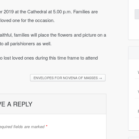
019 at the Cathedral at 5.00 p.m. Families are
Se
for
 loved one for the occasion.
ithful, families will place the flowers and picture on a
o all parishioners as well.
lost loved ones during this time frame to attend
ENVELOPES FOR NOVENA OF MASSES
→
VE A REPLY
quired fields are marked
*