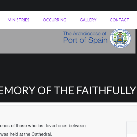
MINISTRIES
OCCURRING
GALLERY
CONTACT
EMORY OF THE FAITHFULL
friends of those who lost loved ones between
as held at the Cathedral.