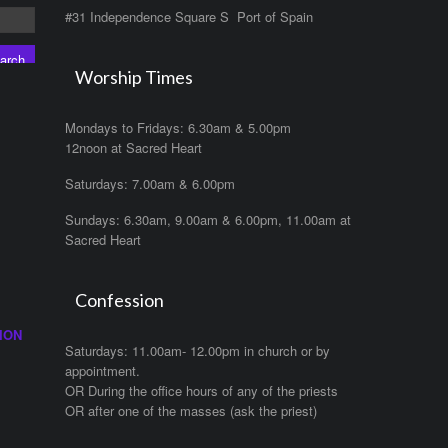
#31 Independence Square S Port of Spain
Worship Times
Mondays to Fridays: 6.30am & 5.00pm
12noon at Sacred Heart
Saturdays: 7.00am & 6.00pm
Sundays: 6.30am, 9.00am & 6.00pm, 11.00am at
Sacred Heart
Confession
ION
Saturdays: 11.00am- 12.00pm in church or by
appointment.
OR During the office hours of any of the priests
OR after one of the masses (ask the priest)