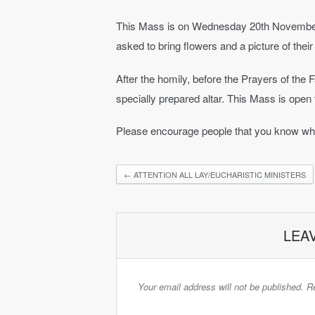
This Mass is on Wednesday 20th November 2
asked to bring flowers and a picture of their
After the homily, before the Prayers of the Fa
specially prepared altar. This Mass is open t
Please encourage people that you know who 
←
ATTENTION ALL LAY/EUCHARISTIC MINISTERS
LEA
Your email address will not be published.
Re