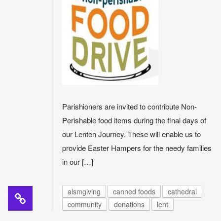
Parishioners are invited to contribute Non-
Perishable food items during the final days of
our Lenten Journey. These will enable us to
provide Easter Hampers for the needy families
in our […]
alsmgiving
canned foods
cathedral
community
donations
lent