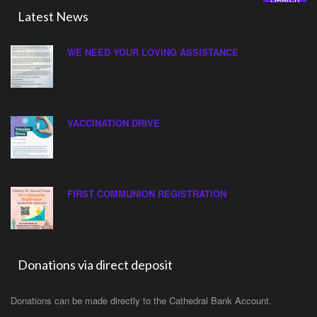
Latest News
WE NEED YOUR LOVING ASSISTANCE
VACCINATION DRIVE
FIRST COMMUNION REGISTRATION
Donations via direct deposit
Donations can be made directly to the Cathedral Bank Account.