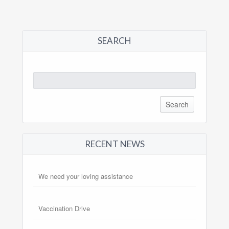
SEARCH
Search
for:
RECENT NEWS
We need your loving assistance
Vaccination Drive