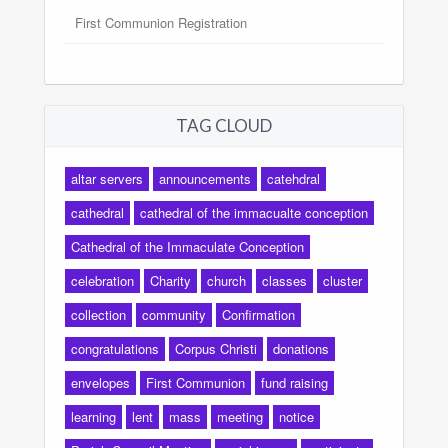
First Communion Registration
TAG CLOUD
altar servers
announcements
catehdral
cathedral
cathedral of the immacualte conception
Cathedral of the Immaculate Conception
celebration
Charity
church
classes
cluster
collection
community
Confirmation
congratulations
Corpus Christi
donations
envelopes
First Communion
fund raising
learning
lent
mass
meeting
notice