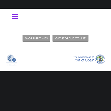
WORSHIP TIMES
CATHEDRAL DATELINE