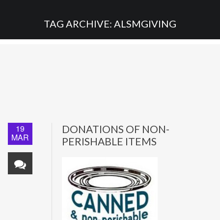
TAG ARCHIVE: ALSMGIVING
19
DONATIONS OF NON-
MAR
PERISHABLE ITEMS