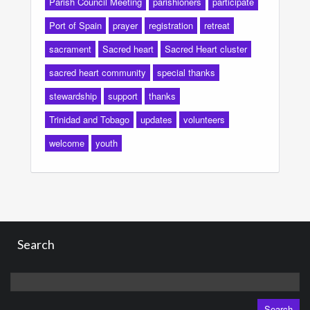
Parish Council Meeting
parishioners
participate
Port of Spain
prayer
registration
retreat
sacrament
Sacred heart
Sacred Heart cluster
sacred heart community
special thanks
stewardship
support
thanks
Trinidad and Tobago
updates
volunteers
welcome
youth
Search
Search
for: