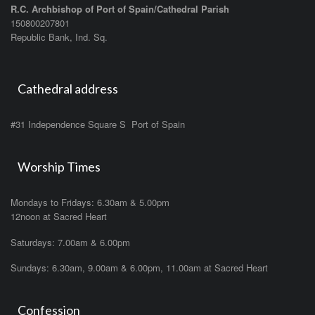
R.C. Archbishop of Port of Spain/Cathedral Parish
150800207801
Republic Bank, Ind. Sq.
Cathedral address
#31 Independence Square S Port of Spain
Worship Times
Mondays to Fridays: 6.30am & 5.00pm
12noon at Sacred Heart
Saturdays: 7.00am & 6.00pm
Sundays: 6.30am, 9.00am & 6.00pm, 11.00am at Sacred Heart
Confession