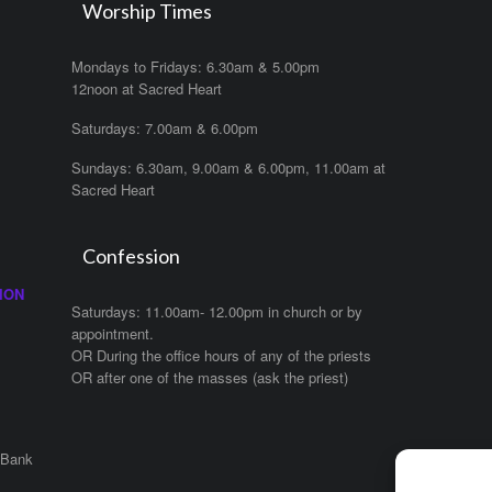
Worship Times
Mondays to Fridays: 6.30am & 5.00pm
12noon at Sacred Heart
Saturdays: 7.00am & 6.00pm
Sundays: 6.30am, 9.00am & 6.00pm, 11.00am at
Sacred Heart
Confession
ION
Saturdays: 11.00am- 12.00pm in church or by
appointment.
OR During the office hours of any of the priests
OR after one of the masses (ask the priest)
 Bank