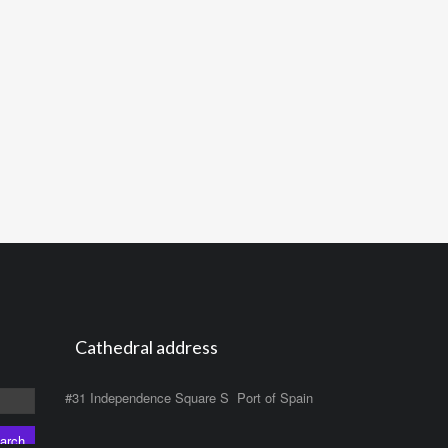
Cathedral address
#31 Independence Square S Port of Spain