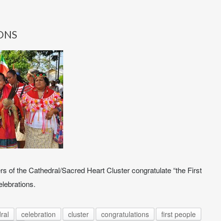
ONS
s of the Cathedral/Sacred Heart Cluster congratulate “the First
elebrations.
ral
celebration
cluster
congratulations
first people