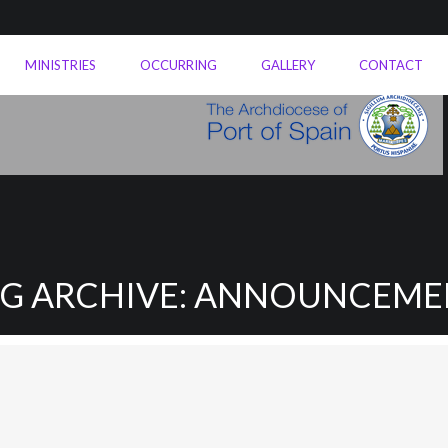
MINISTRIES
OCCURRING
GALLERY
CONTACT
AG ARCHIVE: ANNOUNCEME