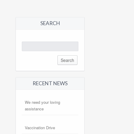
SEARCH
Search
for:
RECENT NEWS
We need your loving
assistance
Vaccination Drive