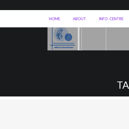
HOME
ABOUT
INFO. CENTRE
T