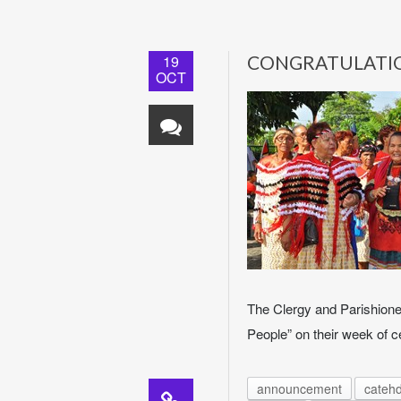
19
CONGRATULATI
OCT
The Clergy and Parishioner
People” on their week of c
announcement
catehd