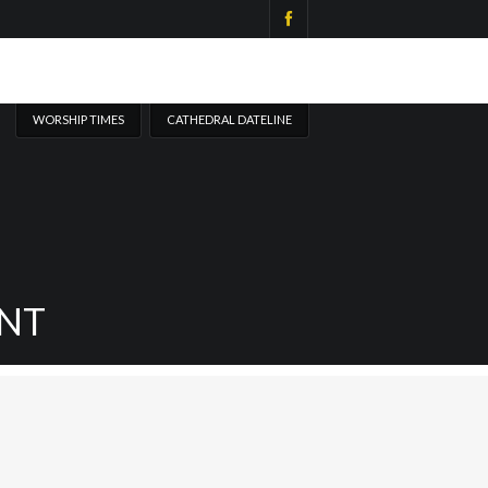
WORSHIP TIMES
CATHEDRAL DATELINE
NT