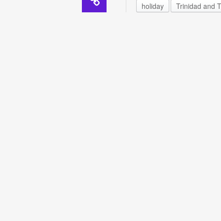
holiday
Trinidad and 