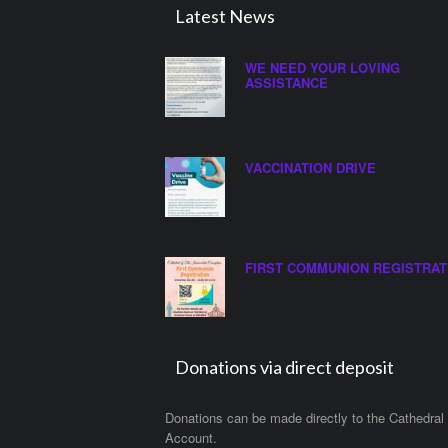
Latest News
WE NEED YOUR LOVING
ASSISTANCE
VACCINATION DRIVE
FIRST COMMUNION REGISTRAT
Donations via direct deposit
Donations can be made directly to the Cathedral
Account.