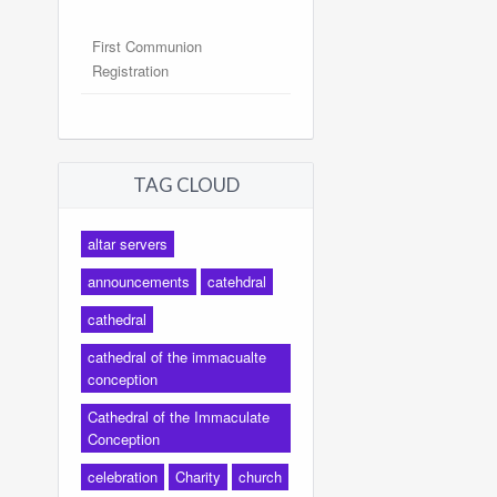
First Communion
Registration
TAG CLOUD
altar servers
announcements
catehdral
cathedral
cathedral of the immacualte
conception
Cathedral of the Immaculate
Conception
celebration
Charity
church