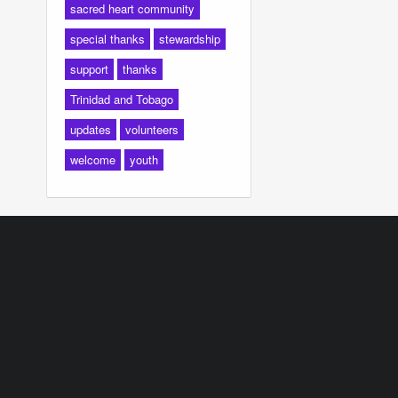
sacred heart community
special thanks
stewardship
support
thanks
Trinidad and Tobago
updates
volunteers
welcome
youth