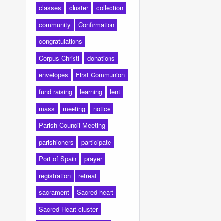
classes
cluster
collection
community
Confirmation
congratulations
Corpus Christi
donations
envelopes
First Communion
fund raising
learning
lent
mass
meeting
notice
Parish Council Meeting
parishioners
participate
Port of Spain
prayer
registration
retreat
sacrament
Sacred heart
Sacred Heart cluster