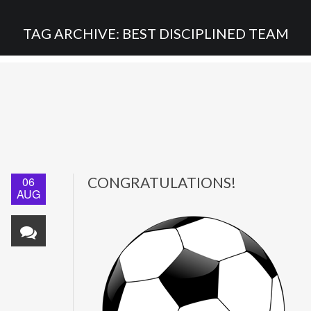
TAG ARCHIVE: BEST DISCIPLINED TEAM
06
CONGRATULATIONS!
AUG