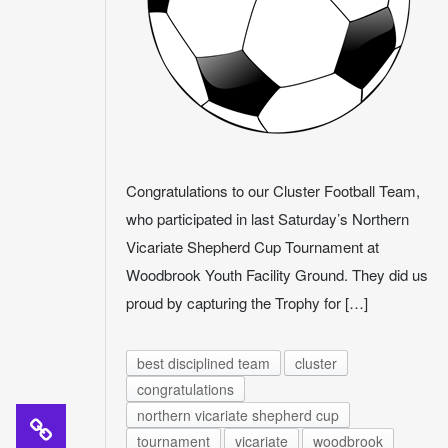
Congratulations to our Cluster Football Team,
who participated in last Saturday’s Northern
Vicariate Shepherd Cup Tournament at
Woodbrook Youth Facility Ground. They did us
proud by capturing the Trophy for […]
best disciplined team
cluster
congratulations
northern vicariate shepherd cup
tournament
vicariate
woodbrook