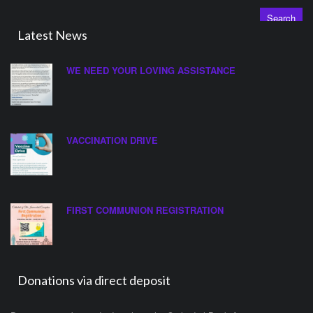
for:
Latest News
WE NEED YOUR LOVING ASSISTANCE
VACCINATION DRIVE
FIRST COMMUNION REGISTRATION
Donations via direct deposit