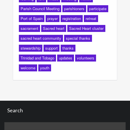
Parish Council Meeting
parishioners
participate
Port of Spain
prayer
registration
retreat
sacrament
Sacred heart
Sacred Heart cluster
sacred heart community
special thanks
stewardship
support
thanks
Trinidad and Tobago
updates
volunteers
welcome
youth
Search
Search