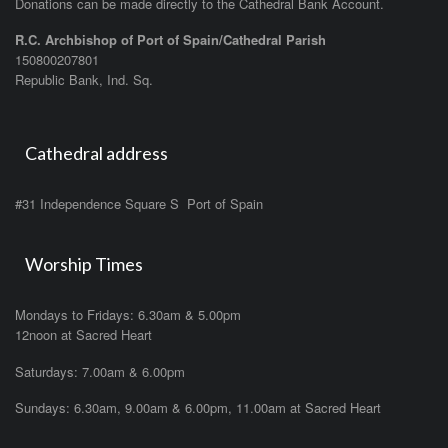
Donations can be made directly to the Cathedral Bank Account.
R.C. Archbishop of Port of Spain/Cathedral Parish
150800207801
Republic Bank, Ind. Sq.
Cathedral address
#31 Independence Square S Port of Spain
Worship Times
Mondays to Fridays: 6.30am & 5.00pm
12noon at Sacred Heart
Saturdays: 7.00am & 6.00pm
Sundays: 6.30am, 9.00am & 6.00pm, 11.00am at Sacred Heart