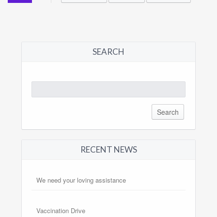
SEARCH
Search
for:
RECENT NEWS
We need your loving assistance
Vaccination Drive