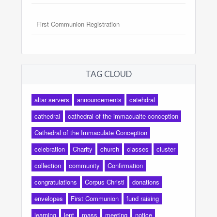
First Communion Registration
TAG CLOUD
altar servers
announcements
catehdral
cathedral
cathedral of the immacualte conception
Cathedral of the Immaculate Conception
celebration
Charity
church
classes
cluster
collection
community
Confirmation
congratulations
Corpus Christi
donations
envelopes
First Communion
fund raising
learning
lent
mass
meeting
notice