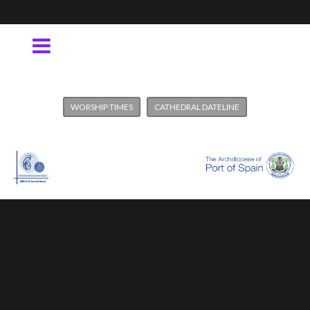
WORSHIP TIMES
CATHEDRAL DATELINE