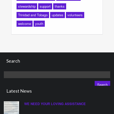
stewardship
support
thanks
Trinidad and Tobago
updates
volunteers
welcome
youth
Search
Search
for:
Latest News
WE NEED YOUR LOVING ASSISTANCE