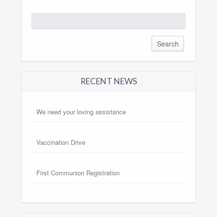
Search
for:
RECENT NEWS
We need your loving assistance
Vaccination Drive
First Communion Registration