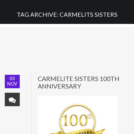
TAG ARCHIVE: CARMELITS SISTERS
03
CARMELITE SISTERS 100TH
NOV
ANNIVERSARY