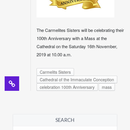
The Carmelites Sisters will be celebrating their
100th Anniversary with a Mass at the
Cathedral on the Saturday 16th November,
2019 at 10.00 a.m.
Carmelits Sisters
Cathedral of the Immaculate Conception
celebration 100th Anniversary
mass
SEARCH