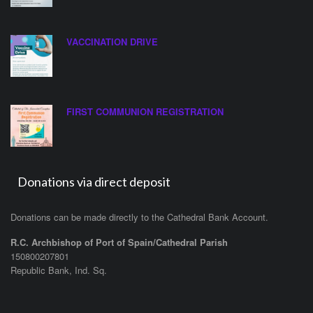
VACCINATION DRIVE
FIRST COMMUNION REGISTRATION
Donations via direct deposit
Donations can be made directly to the Cathedral Bank Account.
R.C. Archbishop of Port of Spain/Cathedral Parish
150800207801
Republic Bank, Ind. Sq.