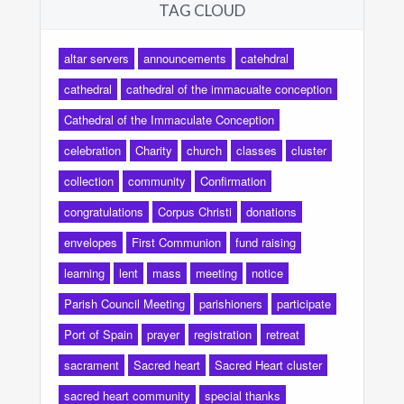
TAG CLOUD
altar servers
announcements
catehdral
cathedral
cathedral of the immacualte conception
Cathedral of the Immaculate Conception
celebration
Charity
church
classes
cluster
collection
community
Confirmation
congratulations
Corpus Christi
donations
envelopes
First Communion
fund raising
learning
lent
mass
meeting
notice
Parish Council Meeting
parishioners
participate
Port of Spain
prayer
registration
retreat
sacrament
Sacred heart
Sacred Heart cluster
sacred heart community
special thanks