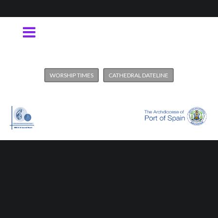
WORSHIP TIMES
CATHEDRAL DATELINE