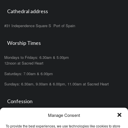
Cathedral address
#31 Independence Square S Port of Spain
Worship Times
Mondays to Fridays: 6.30am & 5.00pm
12noon at Sacred Heart
Saturdays: 7.00am & 6.00pm
Sundays: 6.30am, 9.00am & 6.00pm, 11.00am at Sacred Heart
Confession
Manage Consent
Saturdays: 11.00am- 12.00pm in church or by appointment.
OR During the office hours of any of the priests
To provide the best experiences, we use technologies like cookies to store
OR after one of the masses (ask the priest)