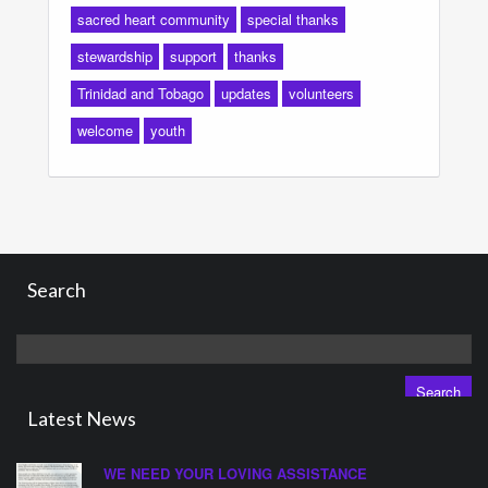
sacred heart community
special thanks
stewardship
support
thanks
Trinidad and Tobago
updates
volunteers
welcome
youth
Search
Search
for:
Latest News
WE NEED YOUR LOVING ASSISTANCE