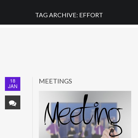
TAG ARCHIVE: EFFORT
18
MEETINGS
JAN