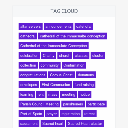
TAG CLOUD
altar servers
announcements
catehdral
cathedral
cathedral of the immacualte conception
Cathedral of the Immaculate Conception
celebration
Charity
church
classes
cluster
collection
community
Confirmation
congratulations
Corpus Christi
donations
envelopes
First Communion
fund raising
learning
lent
mass
meeting
notice
Parish Council Meeting
parishioners
participate
Port of Spain
prayer
registration
retreat
sacrament
Sacred heart
Sacred Heart cluster