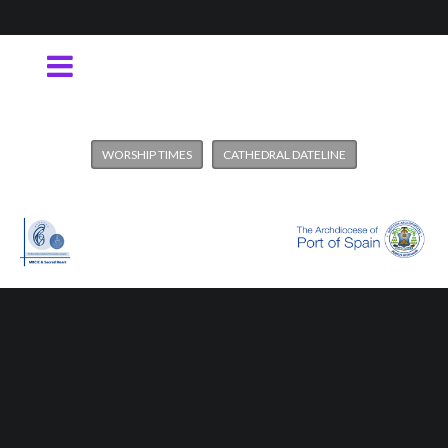
WORSHIP TIMES
CATHEDRAL DATELINE