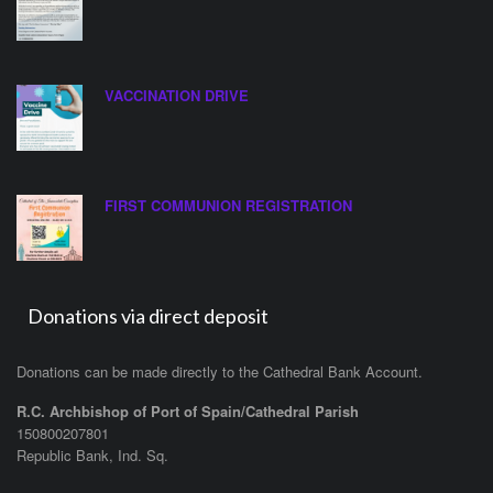
VACCINATION DRIVE
FIRST COMMUNION REGISTRATION
Donations via direct deposit
Donations can be made directly to the Cathedral Bank Account.
R.C. Archbishop of Port of Spain/Cathedral Parish
150800207801
Republic Bank, Ind. Sq.