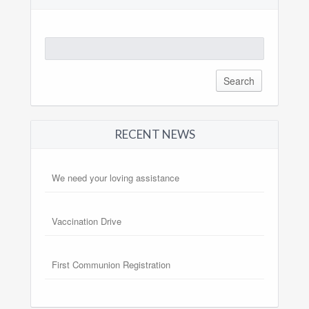
Search
for:
RECENT NEWS
We need your loving assistance
Vaccination Drive
First Communion Registration