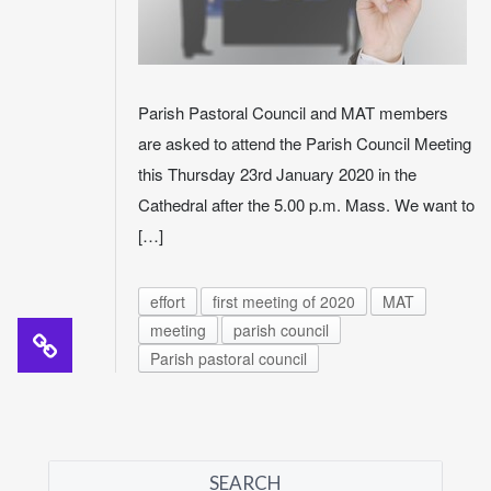
Parish Pastoral Council and MAT members
are asked to attend the Parish Council Meeting
this Thursday 23rd January 2020 in the
Cathedral after the 5.00 p.m. Mass. We want to
[…]
effort
first meeting of 2020
MAT
meeting
parish council
Parish pastoral council
SEARCH