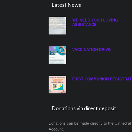
Latest News
WE NEED YOUR LOVING
ASSISTANCE
VACCINATION DRIVE
FIRST COMMUNION REGISTRAT
Donations via direct deposit
Donations can be made directly to the Cathedral
Account.