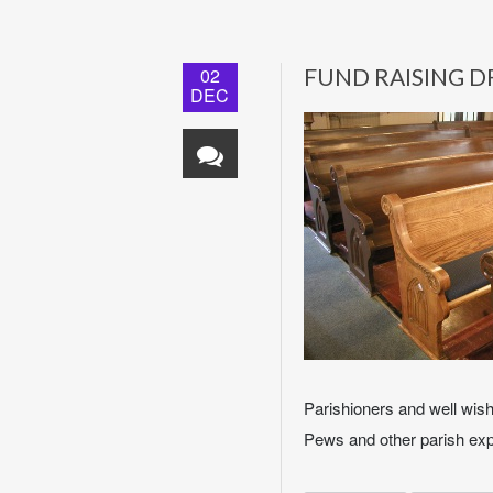
02
FUND RAISING D
DEC
Parishioners and well wis
Pews and other parish exp