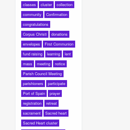
classes
cluster
collection
community
Confirmation
congratulations
Corpus Christi
donations
envelopes
First Communion
fund raising
learning
lent
mass
meeting
notice
Parish Council Meeting
parishioners
participate
Port of Spain
prayer
registration
retreat
sacrament
Sacred heart
Sacred Heart cluster