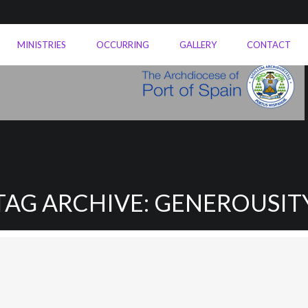
MINISTRIES
OCCURRING
GALLERY
CONTACT
TAG ARCHIVE: GENEROUSIT