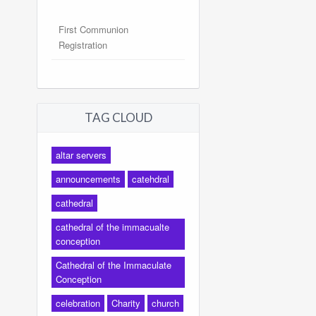
First Communion
Registration
TAG CLOUD
altar servers
announcements
catehdral
cathedral
cathedral of the immacualte
conception
Cathedral of the Immaculate
Conception
celebration
Charity
church