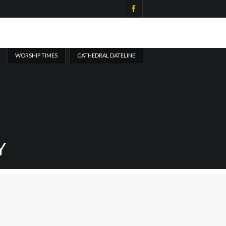
WORSHIP TIMES
CATHEDRAL DATELINE
Y