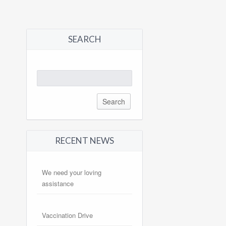
SEARCH
Search
for:
RECENT NEWS
We need your loving
assistance
Vaccination Drive