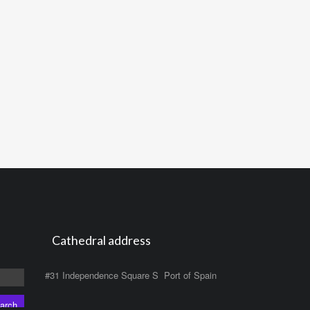
Cathedral address
#31 Independence Square S Port of Spain