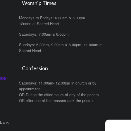
Worship Times
Mondays to Fridays: 6.30am & 5.00pm
12noon at Sacred Heart
Saturdays: 7.00am & 6.00pm
Sundays: 6.30am, 9.00am & 6.00pm, 11.00am at
Sacred Heart
Confession
ION
Saturdays: 11.00am- 12.00pm in church or by
appointment.
OR During the office hours of any of the priests
OR after one of the masses (ask the priest)
 Bank