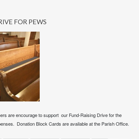
RIVE FOR PEWS
hers are encourage to support our Fund-Raising Drive for the
enses. Donation Block Cards are available at the Parish Office.