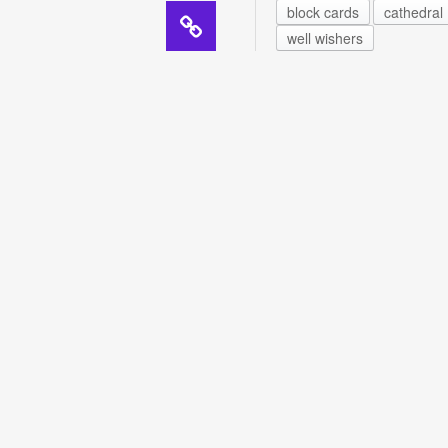
block cards
cathedral
well wishers