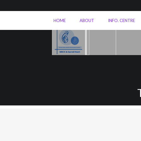
HOME
ABOUT
INFO. CENTRE