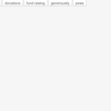
donations
fund raising
generousity
pews