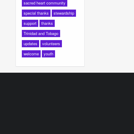
sacred heart community
special thanks
stewardship
support
thanks
Trinidad and Tobago
updates
volunteers
welcome
youth