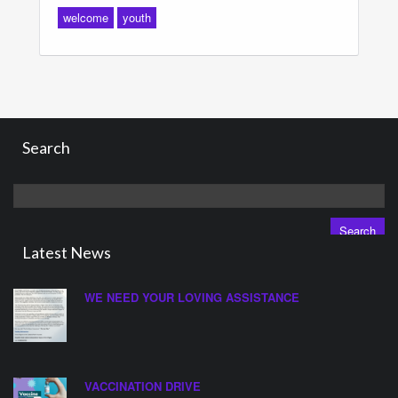
welcome
youth
Search
Search
for:
Latest News
WE NEED YOUR LOVING ASSISTANCE
VACCINATION DRIVE