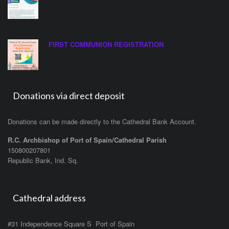
FIRST COMMUNION REGISTRATION
Donations via direct deposit
Donations can be made directly to the Cathedral Bank Account.
R.C. Archbishop of Port of Spain/Cathedral Parish
150800207801
Republic Bank, Ind. Sq.
Cathedral address
#31 Independence Square S Port of Spain