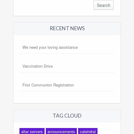
RECENT NEWS
We need your loving assistance
Vaccination Drive
First Communion Registration
TAG CLOUD
altar servers
announcements
catehdral