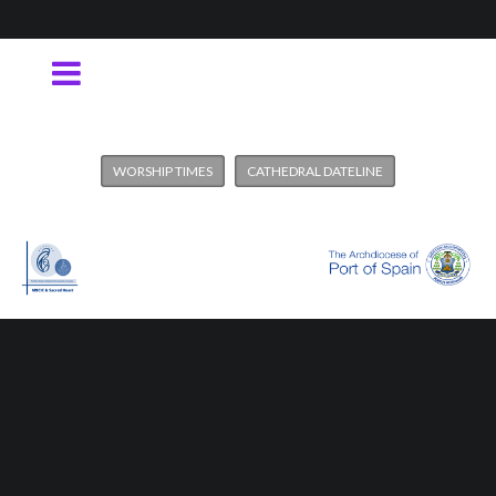
WORSHIP TIMES
CATHEDRAL DATELINE