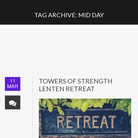
TAG ARCHIVE: MID DAY
11
TOWERS OF STRENGTH
MAR
LENTEN RETREAT