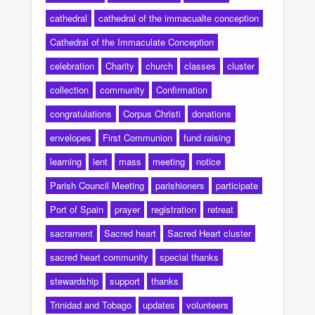
cathedral
cathedral of the immacualte conception
Cathedral of the Immaculate Conception
celebration
Charity
church
classes
cluster
collection
community
Confirmation
congratulations
Corpus Christi
donations
envelopes
First Communion
fund raising
learning
lent
mass
meeting
notice
Parish Council Meeting
parishioners
participate
Port of Spain
prayer
registration
retreat
sacrament
Sacred heart
Sacred Heart cluster
sacred heart community
special thanks
stewardship
support
thanks
Trinidad and Tobago
updates
volunteers