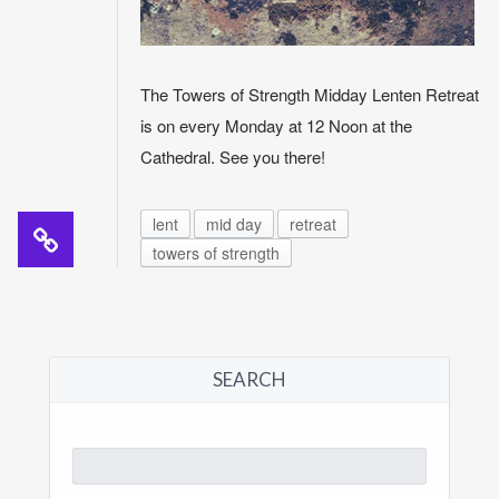
The Towers of Strength Midday Lenten Retreat
is on every Monday at 12 Noon at the
Cathedral. See you there!
lent
mid day
retreat
towers of strength
SEARCH
Search
for: