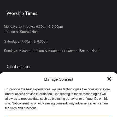
Worship Times
Mondays to Fridays: 6.30am & 5.00pm
12noon at Sacred Heart
Saturdays: 7.00am & 6.00pm
Sundays: 6.30am, 9.00am & 6.00pm, 11.00am at Sacred Heart
Confession
Manage Consent
Saturdays: 11.00am- 12.00pm in church or by appointment.
OR During the office hours of any of the priests
To provide the best experiences, we use technologies like cookies to store
OR after one of the masses (ask the priest)
and/or access device information. Consenting to these technologies will
allow us to process data such as browsing behavior or unique IDs on this
site. Not consenting or withdrawing consent, may adversely affect certain
features and functions.