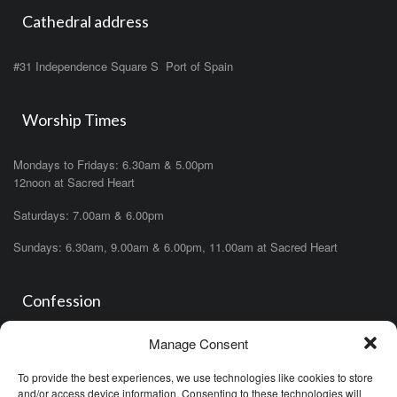
Cathedral address
#31 Independence Square S Port of Spain
Worship Times
Mondays to Fridays: 6.30am & 5.00pm
12noon at Sacred Heart
Saturdays: 7.00am & 6.00pm
Sundays: 6.30am, 9.00am & 6.00pm, 11.00am at Sacred Heart
Confession
Manage Consent
Saturdays: 11.00am- 12.00pm in church or by appointment.
OR During the office hours of any of the priests
To provide the best experiences, we use technologies like cookies to store
OR after one of the masses (ask the priest)
and/or access device information. Consenting to these technologies will