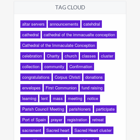
TAG CLOUD
altar servers
announcements
catehdral
cathedral
cathedral of the immacualte conception
Cathedral of the Immaculate Conception
celebration
Charity
church
classes
cluster
collection
community
Confirmation
congratulations
Corpus Christi
donations
envelopes
First Communion
fund raising
learning
lent
mass
meeting
notice
Parish Council Meeting
parishioners
participate
Port of Spain
prayer
registration
retreat
sacrament
Sacred heart
Sacred Heart cluster