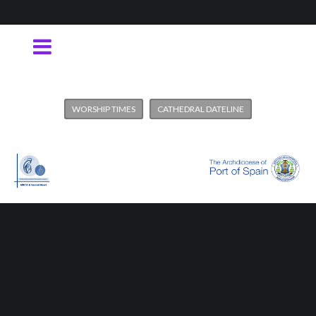
WORSHIP TIMES
CATHEDRAL DATELINE