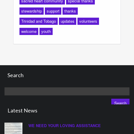
sacred heart community
special thanks
stewardship
support
thanks
Trinidad and Tobago
updates
volunteers
welcome
youth
Search
Search
for:
Latest News
WE NEED YOUR LOVING ASSISTANCE