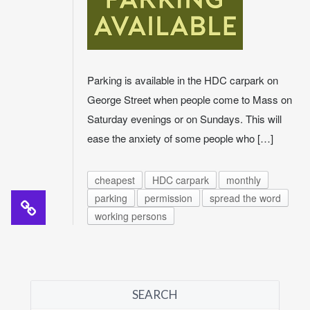
Parking is available in the HDC carpark on
George Street when people come to Mass on
Saturday evenings or on Sundays. This will
ease the anxiety of some people who […]
cheapest
HDC carpark
monthly
parking
permission
spread the word
working persons
SEARCH