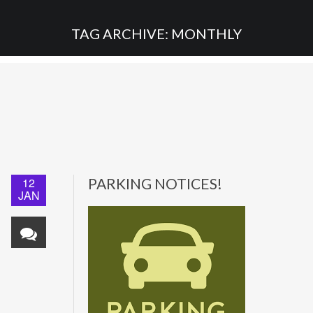
TAG ARCHIVE: MONTHLY
12
PARKING NOTICES!
JAN