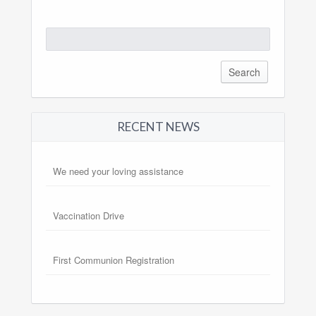
Search
for:
RECENT NEWS
We need your loving assistance
Vaccination Drive
First Communion Registration