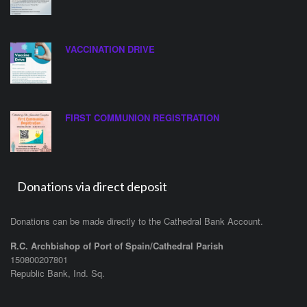
VACCINATION DRIVE
FIRST COMMUNION REGISTRATION
Donations via direct deposit
Donations can be made directly to the Cathedral Bank Account.
R.C. Archbishop of Port of Spain/Cathedral Parish
150800207801
Republic Bank, Ind. Sq.