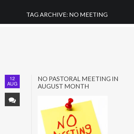
TAG ARCHIVE: NO MEETING
12
NO PASTORAL MEETING IN
AUG
AUGUST MONTH