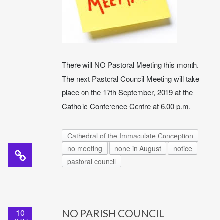
There will NO Pastoral Meeting this month.
The next Pastoral Council Meeting will take
place on the 17th September, 2019 at the
Catholic Conference Centre at 6.00 p.m.
Cathedral of the Immaculate Conception
no meeting
none in August
notice
pastoral council
10
NO PARISH COUNCIL