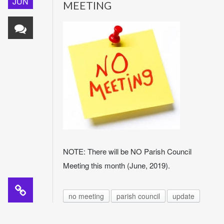
JUN
MEETING
NOTE: There will be NO Parish Council
Meeting this month (June, 2019).
no meeting
parish council
update