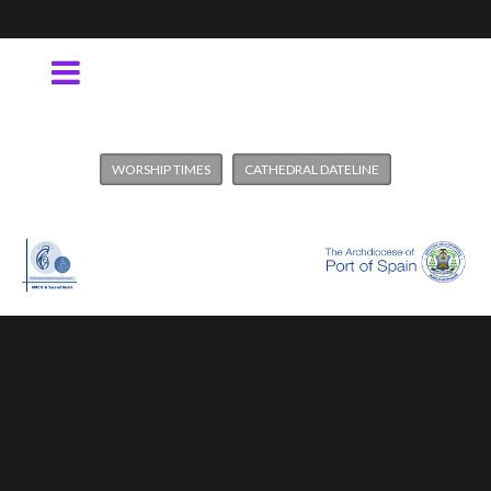
WORSHIP TIMES
CATHEDRAL DATELINE