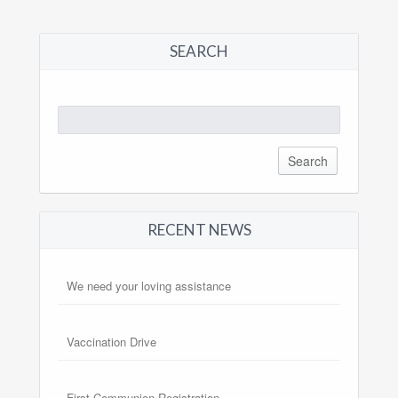
SEARCH
Search
for:
RECENT NEWS
We need your loving assistance
Vaccination Drive
First Communion Registration