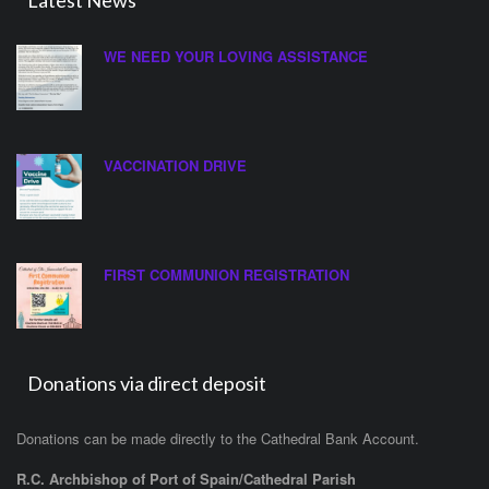
Latest News
WE NEED YOUR LOVING ASSISTANCE
VACCINATION DRIVE
FIRST COMMUNION REGISTRATION
Donations via direct deposit
Donations can be made directly to the Cathedral Bank Account.
R.C. Archbishop of Port of Spain/Cathedral Parish