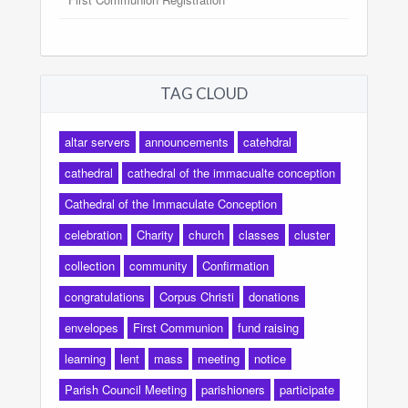
TAG CLOUD
altar servers
announcements
catehdral
cathedral
cathedral of the immacualte conception
Cathedral of the Immaculate Conception
celebration
Charity
church
classes
cluster
collection
community
Confirmation
congratulations
Corpus Christi
donations
envelopes
First Communion
fund raising
learning
lent
mass
meeting
notice
Parish Council Meeting
parishioners
participate