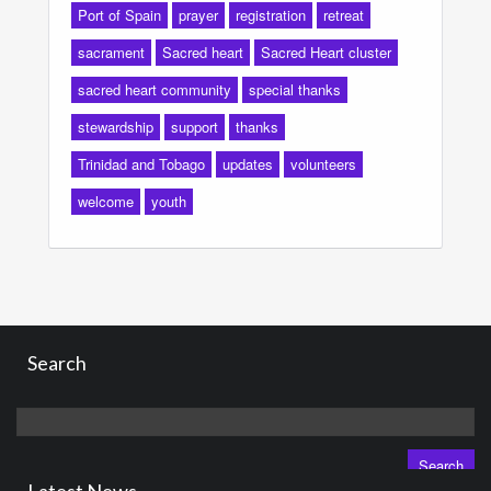
Port of Spain
prayer
registration
retreat
sacrament
Sacred heart
Sacred Heart cluster
sacred heart community
special thanks
stewardship
support
thanks
Trinidad and Tobago
updates
volunteers
welcome
youth
Search
Search
for: