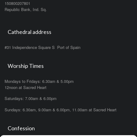
150800207801
Republic Bank, Ind. Sq.
Cathedral address
#31 Independence Square S Port of Spain
Worship Times
Mondays to Fridays: 6.30am & 5.00pm
12noon at Sacred Heart
Saturdays: 7.00am & 6.00pm
Sundays: 6.30am, 9.00am & 6.00pm, 11.00am at Sacred Heart
Confession