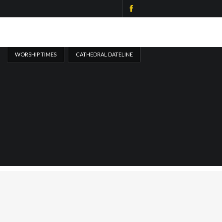
WORSHIP TIMES
CATHEDRAL DATELINE