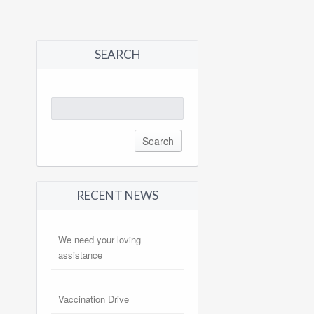
SEARCH
Search
for:
RECENT NEWS
We need your loving
assistance
Vaccination Drive