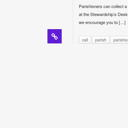
Parishioners can collect a 
at the Stewardship’s Desk,
we encourage you to […]
call
parish
parishi