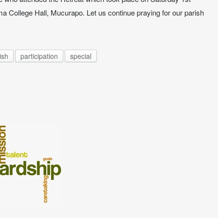
ma College Hall, Mucurapo. Let us continue praying for our parish
ish
participation
special