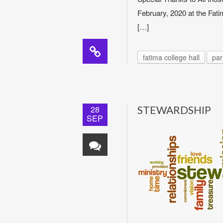
February, 2020 at the Fati
[…]
fatima college hall
par
28
STEWARDSHIP
SEP