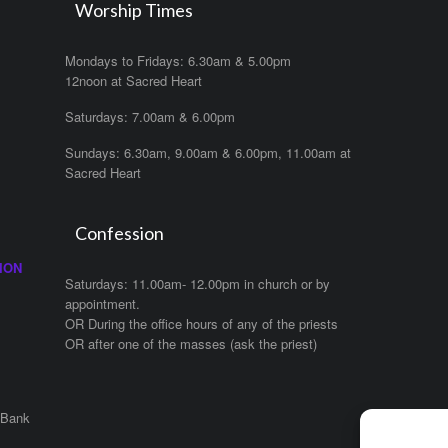
Worship Times
Mondays to Fridays: 6.30am & 5.00pm
12noon at Sacred Heart
Saturdays: 7.00am & 6.00pm
Sundays: 6.30am, 9.00am & 6.00pm, 11.00am at
Sacred Heart
Confession
ION
Saturdays: 11.00am- 12.00pm in church or by
appointment.
OR During the office hours of any of the priests
OR after one of the masses (ask the priest)
 Bank