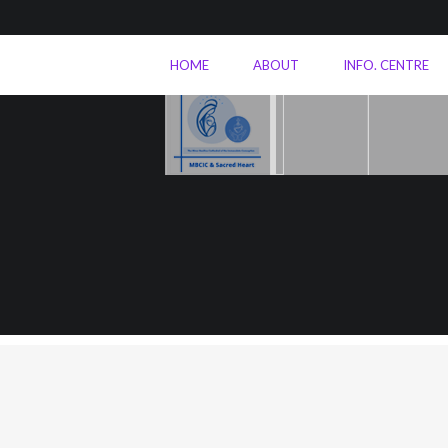
HOME
ABOUT
INFO. CENTRE