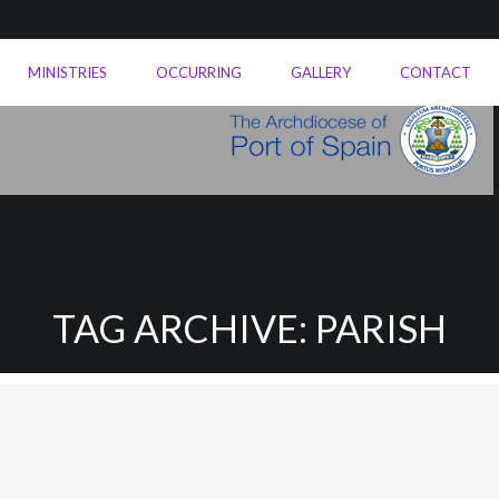
MINISTRIES
OCCURRING
GALLERY
CONTACT
TAG ARCHIVE: PARISH