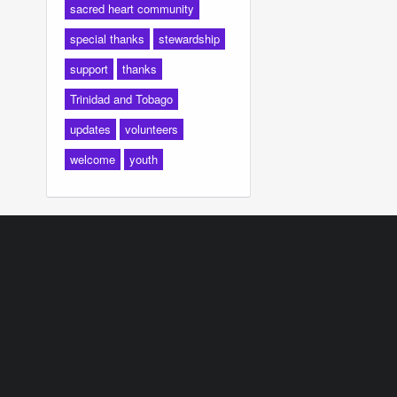
sacred heart community
special thanks
stewardship
support
thanks
Trinidad and Tobago
updates
volunteers
welcome
youth