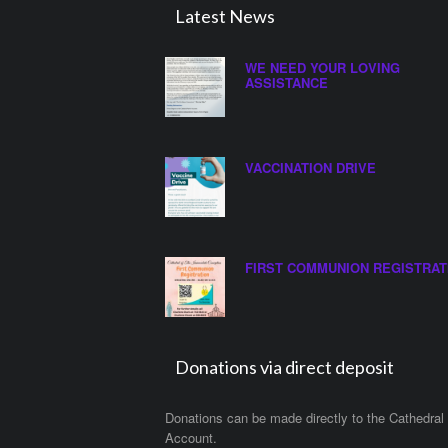
Latest News
WE NEED YOUR LOVING
ASSISTANCE
VACCINATION DRIVE
FIRST COMMUNION REGISTRAT
Donations via direct deposit
Donations can be made directly to the Cathedral
Account.