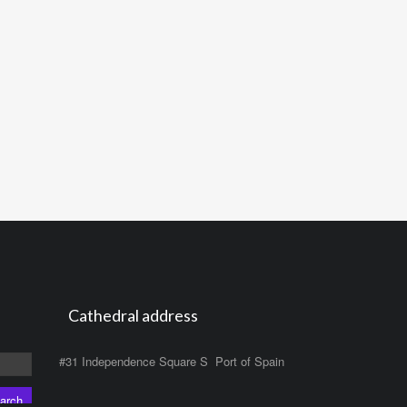
Cathedral address
#31 Independence Square S Port of Spain