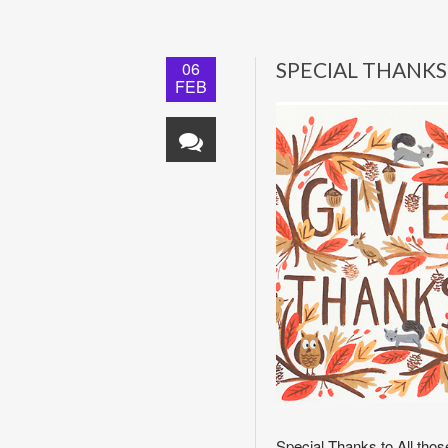
06
SPECIAL THANKS
FEB
Special Thanks to All tho