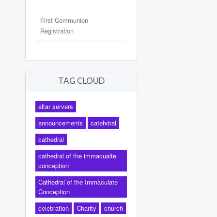
First Communion
Registration
TAG CLOUD
altar servers
announcements
catehdral
cathedral
cathedral of the immacualte
conception
Cathedral of the Immaculate
Conception
celebration
Charity
church