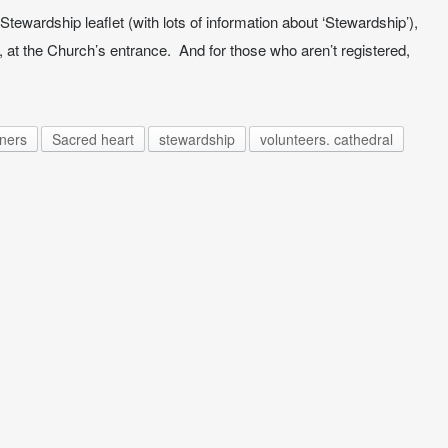
Stewardship leaflet (with lots of information about ‘Stewardship’),
 at the Church’s entrance. And for those who aren’t registered,
oners
Sacred heart
stewardship
volunteers. cathedral