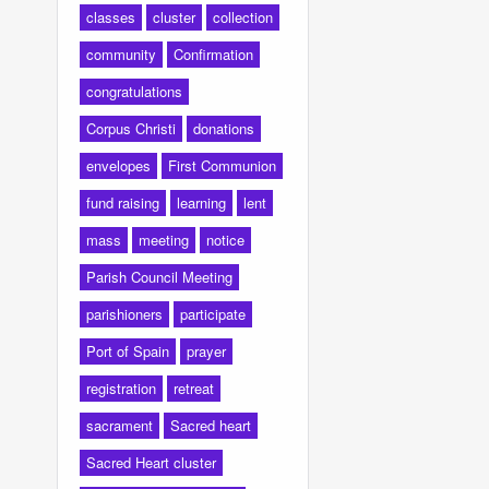
classes
cluster
collection
community
Confirmation
congratulations
Corpus Christi
donations
envelopes
First Communion
fund raising
learning
lent
mass
meeting
notice
Parish Council Meeting
parishioners
participate
Port of Spain
prayer
registration
retreat
sacrament
Sacred heart
Sacred Heart cluster