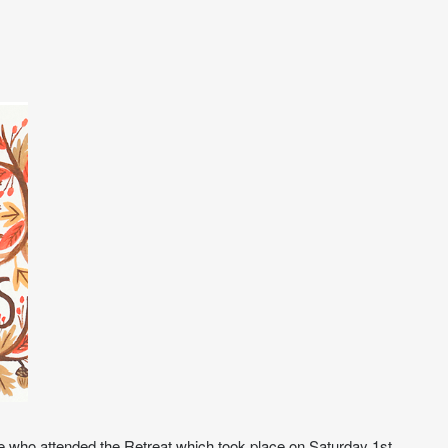
se who attended the Retreat which took place on Saturday 1st