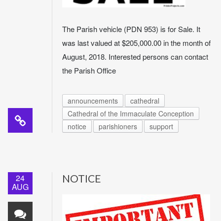
The Parish vehicle (PDN 953) is for Sale. It
was last valued at $205,000.00 in the month of
August, 2018. Interested persons can contact
the Parish Office
announcements
cathedral
Cathedral of the Immaculate Conception
notice
parishioners
support
24
NOTICE
AUG