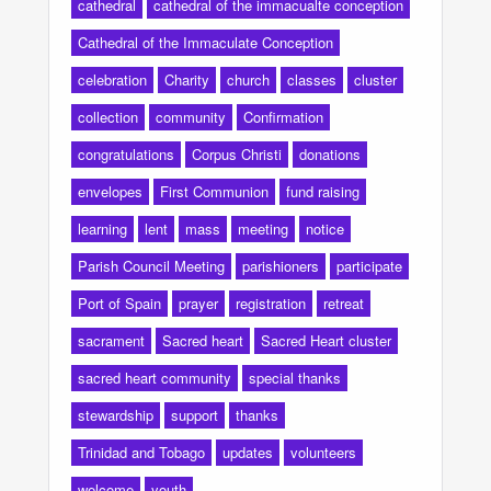
cathedral
cathedral of the immacualte conception
Cathedral of the Immaculate Conception
celebration
Charity
church
classes
cluster
collection
community
Confirmation
congratulations
Corpus Christi
donations
envelopes
First Communion
fund raising
learning
lent
mass
meeting
notice
Parish Council Meeting
parishioners
participate
Port of Spain
prayer
registration
retreat
sacrament
Sacred heart
Sacred Heart cluster
sacred heart community
special thanks
stewardship
support
thanks
Trinidad and Tobago
updates
volunteers
welcome
youth