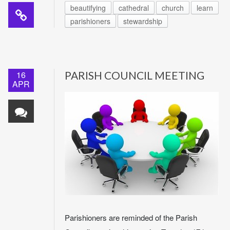
beautifying
cathedral
church
learn
parishioners
stewardship
16
PARISH COUNCIL MEETING
APR
Parishioners are reminded of the Parish