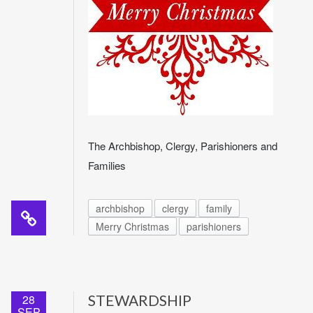
The Archbishop, Clergy, Parishioners and
Families
archbishop
clergy
family
Merry Christmas
parishioners
28
STEWARDSHIP
SEP