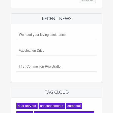
RECENT NEWS
We need your loving assistance
Vaccination Drive
First Communion Registration
TAG CLOUD
altar servers
announcements
catehdral