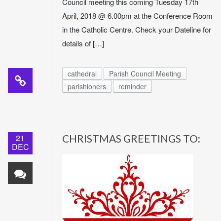
Council meeting this coming Tuesday 17th
April, 2018 @ 6.00pm at the Conference Room
in the Catholic Centre. Check your Dateline for
details of […]
cathedral
Parish Council Meeting
parishioners
reminder
21
CHRISTMAS GREETINGS TO:
DEC