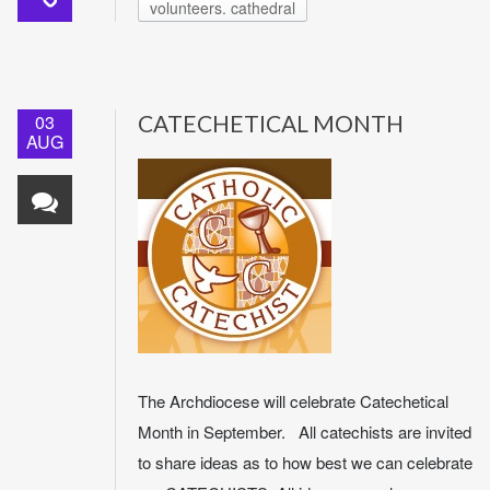
volunteers. cathedral
03
CATECHETICAL MONTH
AUG
The Archdiocese will celebrate Catechetical
Month in September. All catechists are invited
to share ideas as to how best we can celebrate