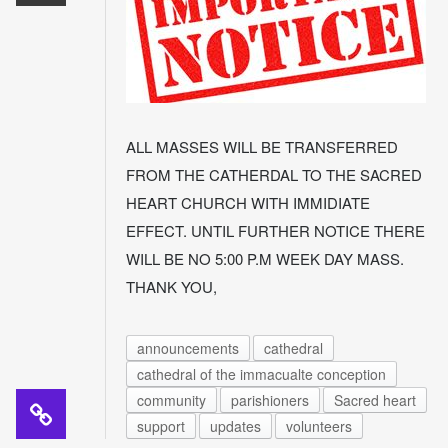
ALL MASSES WILL BE TRANSFERRED
FROM THE CATHERDAL TO THE SACRED
HEART CHURCH WITH IMMIDIATE
EFFECT. UNTIL FURTHER NOTICE THERE
WILL BE NO 5:00 P.M WEEK DAY MASS.
THANK YOU,
announcements
cathedral
cathedral of the immacualte conception
community
parishioners
Sacred heart
support
updates
volunteers