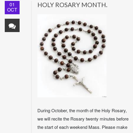
01
HOLY ROSARY MONTH.
OCT
During October, the month of the Holy Rosary,
we will recite the Rosary twenty minutes before
the start of each weekend Mass. Please make