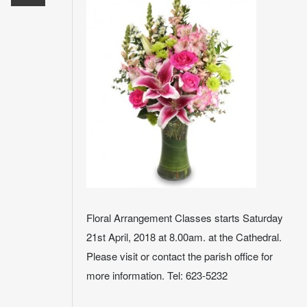
Floral Arrangement Classes starts Saturday
21st April, 2018 at 8.00am. at the Cathedral.
Please visit or contact the parish office for
more information. Tel: 623-5232