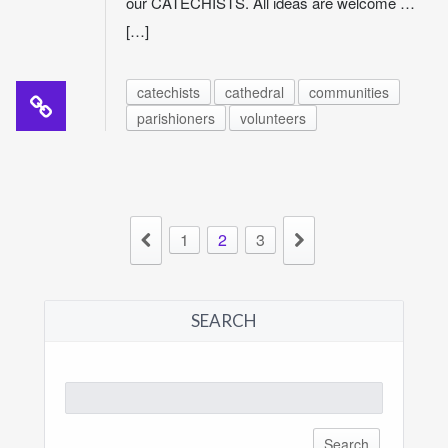
our CATECHISTS. All ideas are welcome …
[…]
catechists
cathedral
communities
parishioners
volunteers
1
2
3
SEARCH
Search
for: