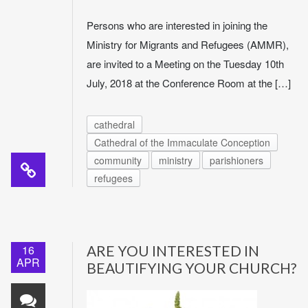
Persons who are interested in joining the
Ministry for Migrants and Refugees (AMMR),
are invited to a Meeting on the Tuesday 10th
July, 2018 at the Conference Room at the […]
cathedral
Cathedral of the Immaculate Conception
community
ministry
parishioners
refugees
16
ARE YOU INTERESTED IN
APR
BEAUTIFYING YOUR CHURCH?