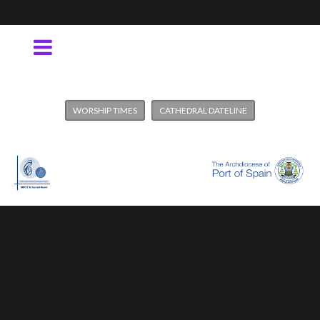
WORSHIP TIMES
CATHEDRAL DATELINE