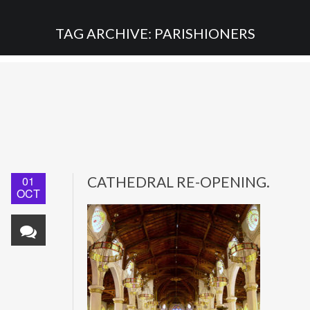
TAG ARCHIVE: PARISHIONERS
01
CATHEDRAL RE-OPENING.
OCT