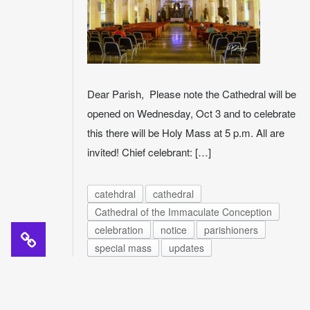
Dear Parish, Please note the Cathedral will be
opened on Wednesday, Oct 3 and to celebrate
this there will be Holy Mass at 5 p.m. All are
invited! Chief celebrant: […]
catehdral
cathedral
Cathedral of the Immaculate Conception
celebration
notice
parishioners
special mass
updates