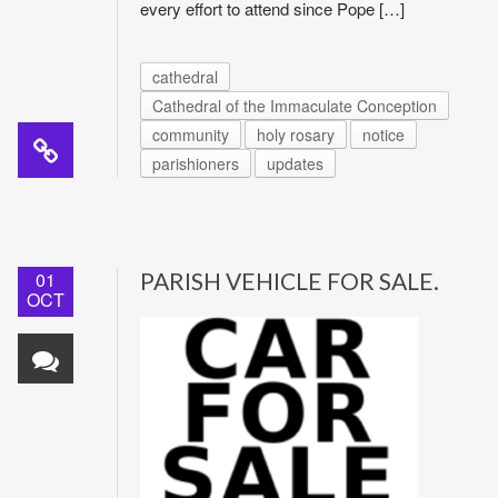
every effort to attend since Pope […]
cathedral
Cathedral of the Immaculate Conception
community
holy rosary
notice
parishioners
updates
01
PARISH VEHICLE FOR SALE.
OCT