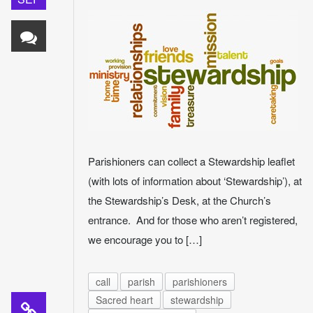
Parishioners can collect a Stewardship leaflet
(with lots of information about ‘Stewardship’), at
the Stewardship’s Desk, at the Church’s
entrance. And for those who aren’t registered,
we encourage you to […]
call
parish
parishioners
Sacred heart
stewardship