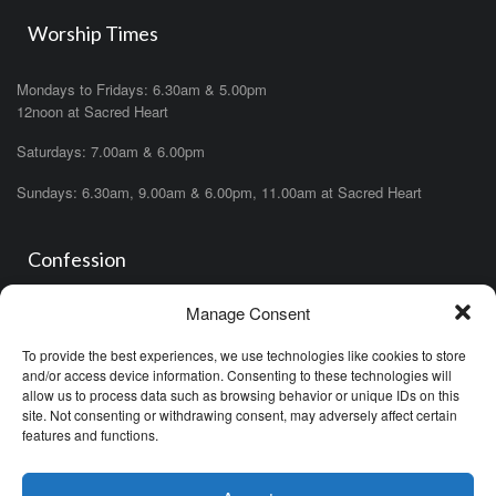
Worship Times
Mondays to Fridays: 6.30am & 5.00pm
12noon at Sacred Heart
Saturdays: 7.00am & 6.00pm
Sundays: 6.30am, 9.00am & 6.00pm, 11.00am at Sacred Heart
Confession
Manage Consent
Saturdays: 11.00am- 12.00pm in church or by appointment.
OR During the office hours of any of the priests
To provide the best experiences, we use technologies like cookies to store
OR after one of the masses (ask the priest)
and/or access device information. Consenting to these technologies will
allow us to process data such as browsing behavior or unique IDs on this
site. Not consenting or withdrawing consent, may adversely affect certain
features and functions.