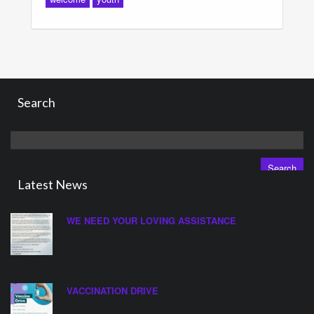
Search
Search
for:
Latest News
WE NEED YOUR LOVING ASSISTANCE
VACCINATION DRIVE