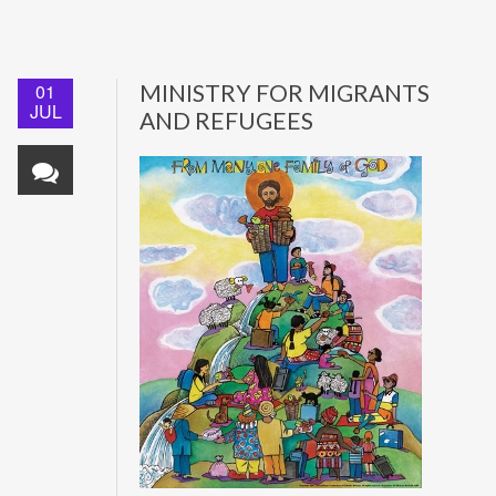
01
MINISTRY FOR MIGRANTS
JUL
AND REFUGEES