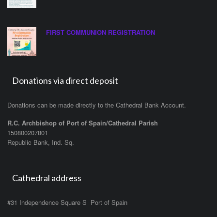
FIRST COMMUNION REGISTRATION
Donations via direct deposit
Donations can be made directly to the Cathedral Bank Account.
R.C. Archbishop of Port of Spain/Cathedral Parish
150800207801
Republic Bank, Ind. Sq.
Cathedral address
#31 Independence Square S Port of Spain