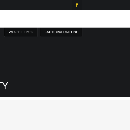
WORSHIP TIMES
CATHEDRAL DATELINE
TY