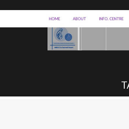
HOME
ABOUT
INFO. CENTRE
T