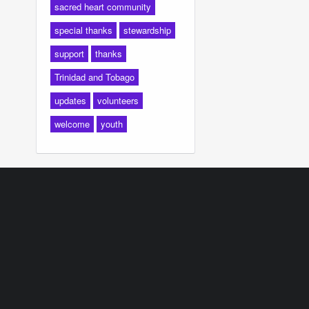
sacred heart community
special thanks
stewardship
support
thanks
Trinidad and Tobago
updates
volunteers
welcome
youth