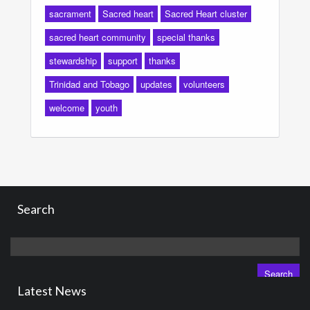
sacrament
Sacred heart
Sacred Heart cluster
sacred heart community
special thanks
stewardship
support
thanks
Trinidad and Tobago
updates
volunteers
welcome
youth
Search
Search
for:
Latest News