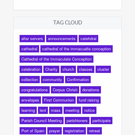
TAG CLOUD
altar servers
announcements
catehdral
cathedral
cathedral of the immacualte conception
Cathedral of the Immaculate Conception
celebration
Charity
church
classes
cluster
collection
community
Confirmation
congratulations
Corpus Christi
donations
envelopes
First Communion
fund raising
learning
lent
mass
meeting
notice
Parish Council Meeting
parishioners
participate
Port of Spain
prayer
registration
retreat