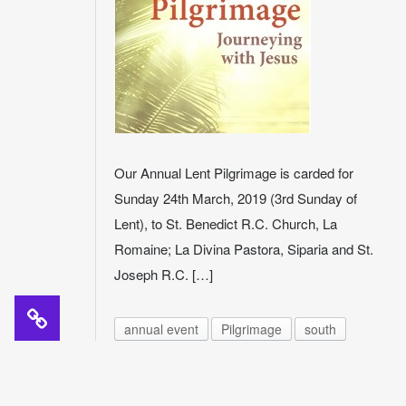
Our Annual Lent Pilgrimage is carded for
Sunday 24th March, 2019 (3rd Sunday of
Lent), to St. Benedict R.C. Church, La
Romaine; La Divina Pastora, Siparia and St.
Joseph R.C. […]
annual event
Pilgrimage
south