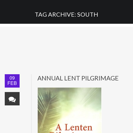
TAG ARCHIVE: SOUTH
09
ANNUAL LENT PILGRIMAGE
FEB