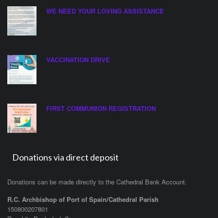
WE NEED YOUR LOVING ASSISTANCE
VACCINATION DRIVE
FIRST COMMUNION REGISTRATION
Donations via direct deposit
Donations can be made directly to the Cathedral Bank Account.
R.C. Archbishop of Port of Spain/Cathedral Parish
150800207801