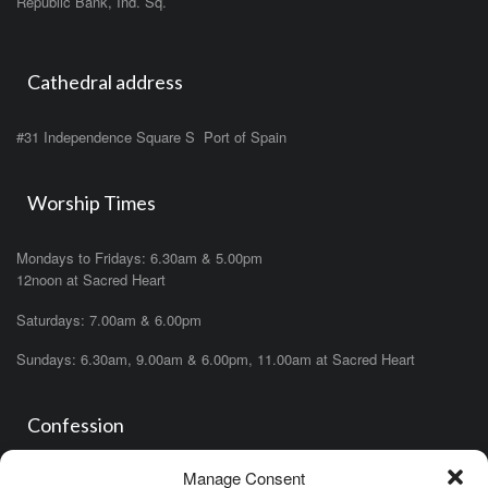
Republic Bank, Ind. Sq.
Cathedral address
#31 Independence Square S Port of Spain
Worship Times
Mondays to Fridays: 6.30am & 5.00pm
12noon at Sacred Heart
Saturdays: 7.00am & 6.00pm
Sundays: 6.30am, 9.00am & 6.00pm, 11.00am at Sacred Heart
Confession
Manage Consent
Saturdays: 11.00am- 12.00pm in church or by appointment.