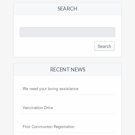
SEARCH
Search
for:
RECENT NEWS
We need your loving assistance
Vaccination Drive
First Communion Registration