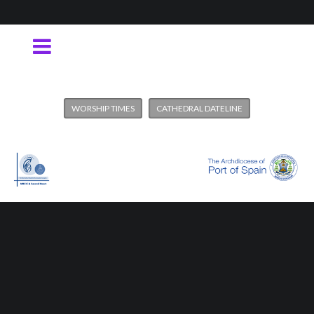
WORSHIP TIMES
CATHEDRAL DATELINE