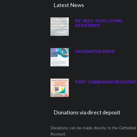
Latest News
WE NEED YOUR LOVING
ASSISTANCE
VACCINATION DRIVE
FIRST COMMUNION REGISTRAT
Donations via direct deposit
Donations can be made directly to the Cathedral
Account.