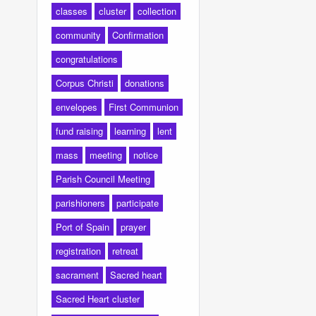
classes
cluster
collection
community
Confirmation
congratulations
Corpus Christi
donations
envelopes
First Communion
fund raising
learning
lent
mass
meeting
notice
Parish Council Meeting
parishioners
participate
Port of Spain
prayer
registration
retreat
sacrament
Sacred heart
Sacred Heart cluster