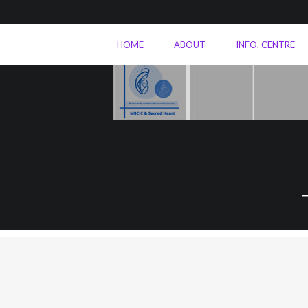
HOME
ABOUT
INFO. CENTRE