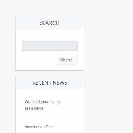
SEARCH
Search
for:
RECENT NEWS
We need your loving
assistance
Vaccination Drive