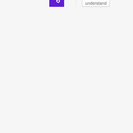
understand