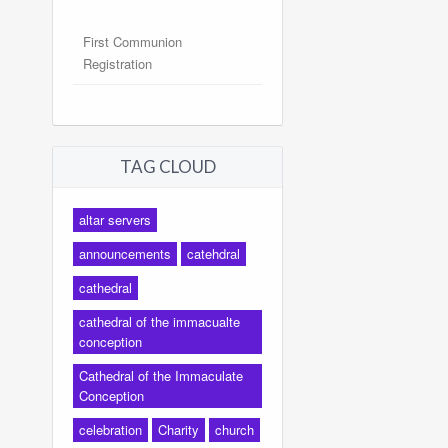
First Communion
Registration
TAG CLOUD
altar servers
announcements
catehdral
cathedral
cathedral of the immacualte
conception
Cathedral of the Immaculate
Conception
celebration
Charity
church