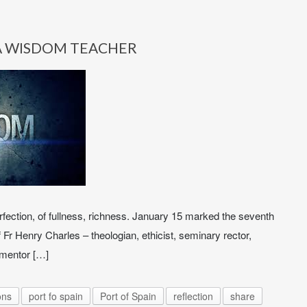
A WISDOM TEACHER
fection, of fullness, richness. January 15 marked the seventh
 Fr Henry Charles – theologian, ethicist, seminary rector,
, mentor […]
ons
port fo spain
Port of Spain
reflection
share