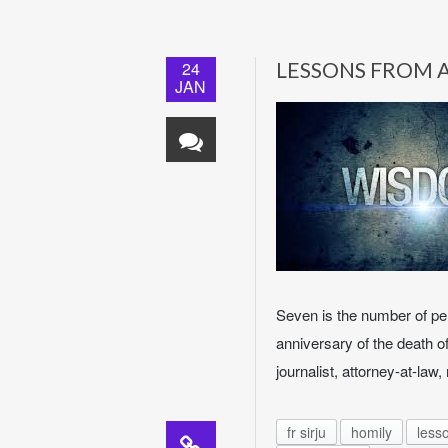
24
LESSONS FROM 
JAN
Seven is the number of per
anniversary of the death of
journalist, attorney-at-law
fr sirju
homily
less