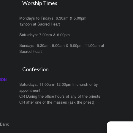
Worship Times
Mondays to Fridays: 6.30am & 5.00pm
12noon at Sacred Heart
Saturdays: 7.00am & 6.00pm
Sundays: 6.30am, 9.00am & 6.00pm, 11.00am at
Sacred Heart
Confession
ION
Saturdays: 11.00am- 12.00pm in church or by
appointment.
OR During the office hours of any of the priests
OR after one of the masses (ask the priest)
 Bank