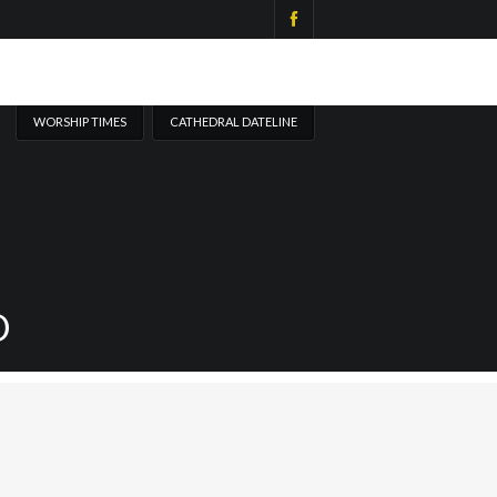
WORSHIP TIMES
CATHEDRAL DATELINE
D