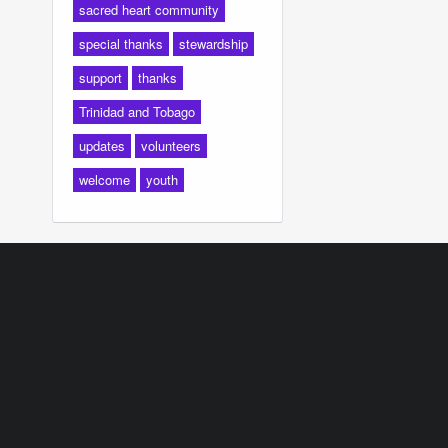
sacred heart community
special thanks
stewardship
support
thanks
Trinidad and Tobago
updates
volunteers
welcome
youth