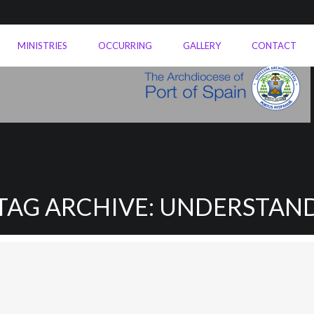
MINISTRIES
OCCURRING
GALLERY
CONTACT
TAG ARCHIVE: UNDERSTAN