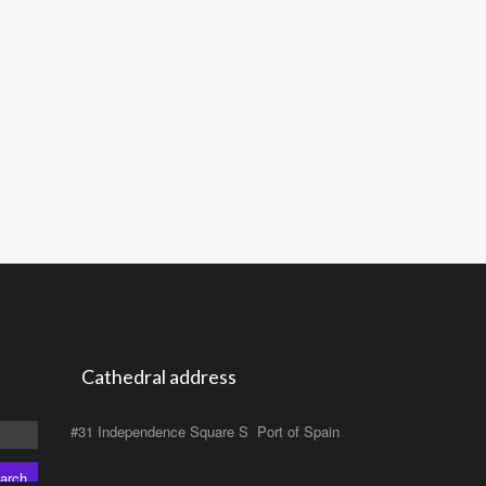
Cathedral address
#31 Independence Square S Port of Spain