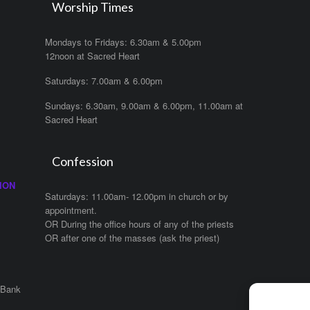
Worship Times
Mondays to Fridays: 6.30am & 5.00pm
12noon at Sacred Heart
Saturdays: 7.00am & 6.00pm
Sundays: 6.30am, 9.00am & 6.00pm, 11.00am at
Sacred Heart
Confession
ION
Saturdays: 11.00am- 12.00pm in church or by
appointment.
OR During the office hours of any of the priests
OR after one of the masses (ask the priest)
 Bank