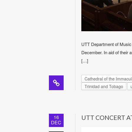
UTT Department of Music 
December. In aid of their 
[…]
Cathedral of the Immacu
Trinidad and Tobago
16
UTT CONCERT A
DEC