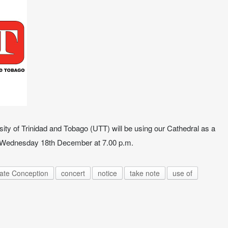
rsity of Trinidad and Tobago (UTT) will be using our Cathedral as a
n Wednesday 18th December at 7.00 p.m.
late Conception
concert
notice
take note
use of