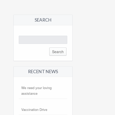
SEARCH
Search
for:
RECENT NEWS
We need your loving
assistance
Vaccination Drive