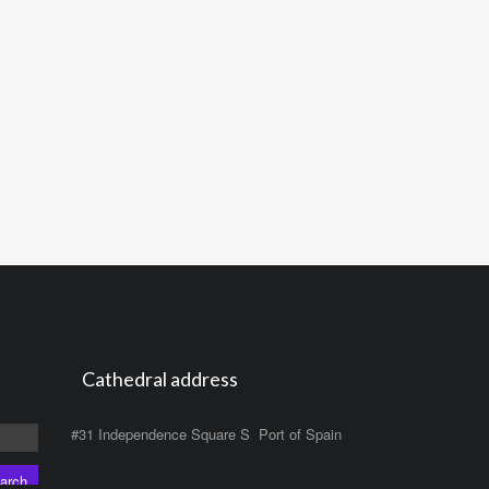
Cathedral address
#31 Independence Square S Port of Spain