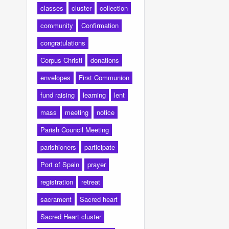
classes
cluster
collection
community
Confirmation
congratulations
Corpus Christi
donations
envelopes
First Communion
fund raising
learning
lent
mass
meeting
notice
Parish Council Meeting
parishioners
participate
Port of Spain
prayer
registration
retreat
sacrament
Sacred heart
Sacred Heart cluster