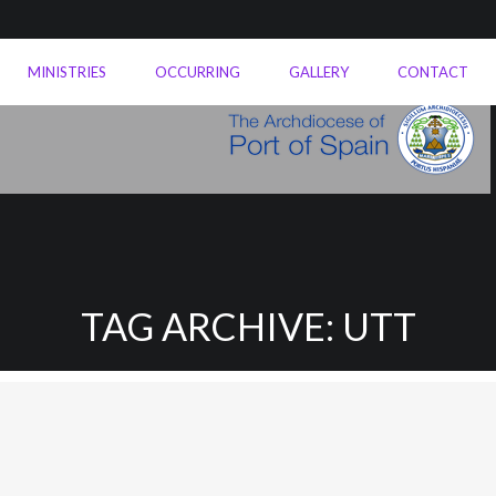
MINISTRIES
OCCURRING
GALLERY
CONTACT
TAG ARCHIVE: UTT