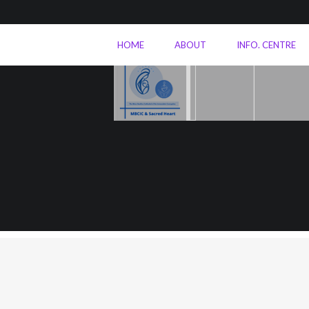
HOME
ABOUT
INFO. CENTRE