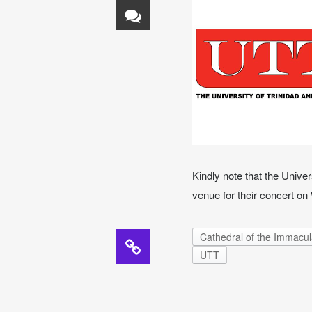
Kindly note that the Unive
venue for their concert o
Cathedral of the Immacu
UTT