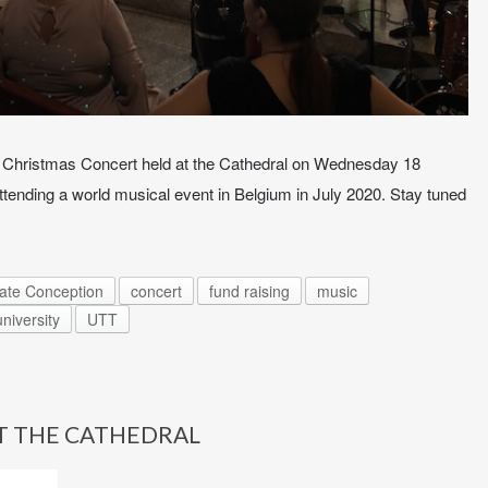
Christmas Concert held at the Cathedral on Wednesday 18
attending a world musical event in Belgium in July 2020. Stay tuned
late Conception
concert
fund raising
music
university
UTT
T THE CATHEDRAL