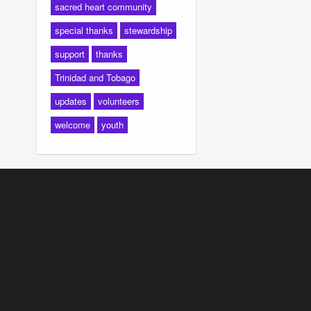
sacred heart community
special thanks
stewardship
support
thanks
Trinidad and Tobago
updates
volunteers
welcome
youth