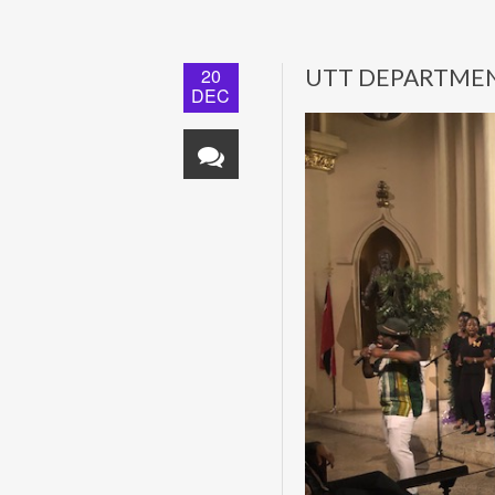
20
UTT DEPARTMEN
DEC