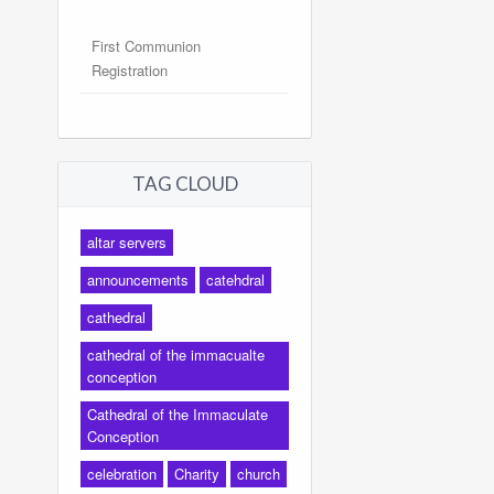
First Communion
Registration
TAG CLOUD
altar servers
announcements
catehdral
cathedral
cathedral of the immacualte
conception
Cathedral of the Immaculate
Conception
celebration
Charity
church