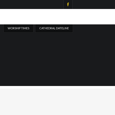
WORSHIP TIMES
CATHEDRAL DATELINE