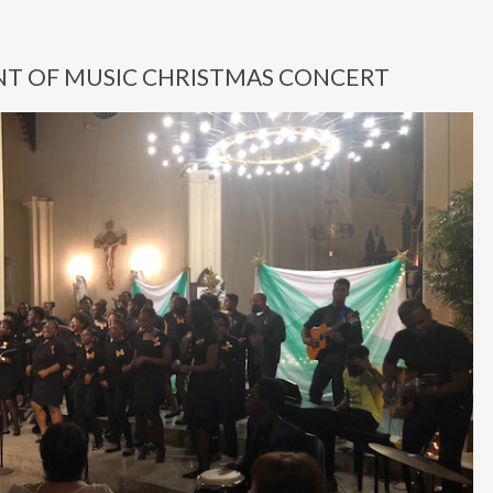
T OF MUSIC CHRISTMAS CONCERT