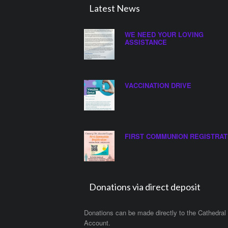
Latest News
WE NEED YOUR LOVING
ASSISTANCE
VACCINATION DRIVE
FIRST COMMUNION REGISTRAT
Donations via direct deposit
Donations can be made directly to the Cathedral
Account.