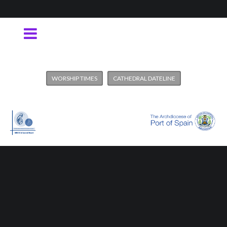
WORSHIP TIMES
CATHEDRAL DATELINE