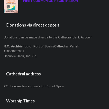
FIRST COMMUNION REGISTRATION
Donations via direct deposit
Donations can be made directly to the Cathedral Bank Account.
R.C. Archbishop of Port of Spain/Cathedral Parish
150800207801
Republic Bank, Ind. Sq.
Cathedral address
#31 Independence Square S Port of Spain
Worship Times