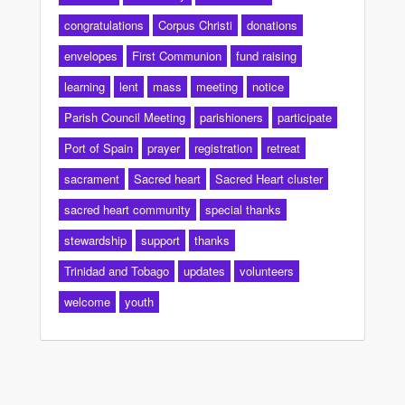
congratulations
Corpus Christi
donations
envelopes
First Communion
fund raising
learning
lent
mass
meeting
notice
Parish Council Meeting
parishioners
participate
Port of Spain
prayer
registration
retreat
sacrament
Sacred heart
Sacred Heart cluster
sacred heart community
special thanks
stewardship
support
thanks
Trinidad and Tobago
updates
volunteers
welcome
youth