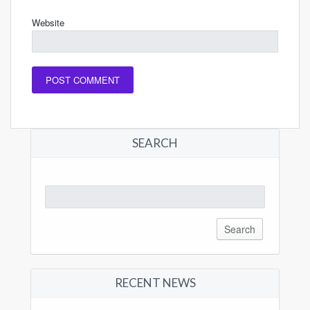
Website
SEARCH
Search
for:
RECENT NEWS