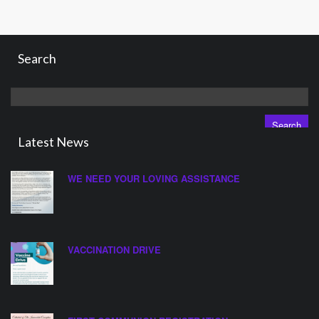
Search
Search
for:
Latest News
WE NEED YOUR LOVING ASSISTANCE
VACCINATION DRIVE