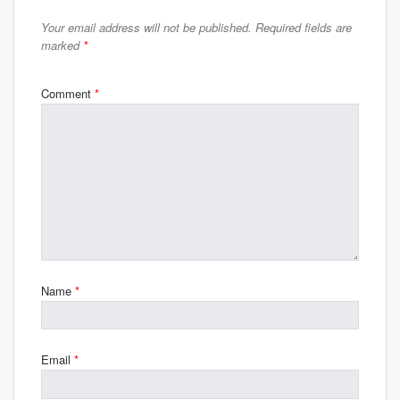
Your email address will not be published.
Required fields are
marked
*
Comment
*
Name
*
Email
*