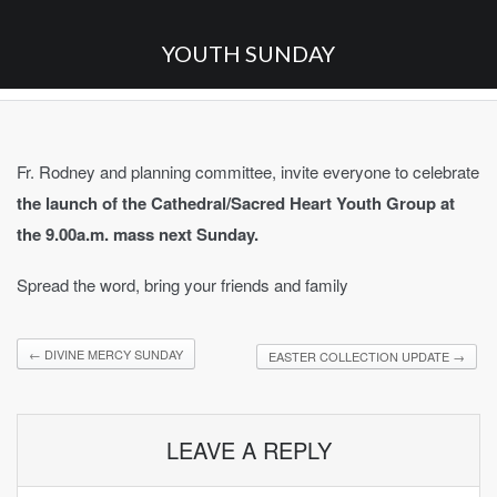
YOUTH SUNDAY
Fr. Rodney and planning committee, invite everyone to celebrate
the launch of the Cathedral/Sacred Heart Youth Group at
the 9.00a.m. mass next Sunday.
Spread the word, bring your friends and family
←
DIVINE MERCY SUNDAY
EASTER COLLECTION UPDATE
→
LEAVE A REPLY