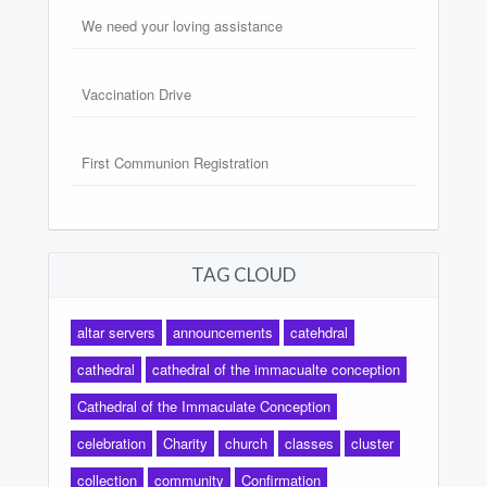
We need your loving assistance
Vaccination Drive
First Communion Registration
TAG CLOUD
altar servers
announcements
catehdral
cathedral
cathedral of the immacualte conception
Cathedral of the Immaculate Conception
celebration
Charity
church
classes
cluster
collection
community
Confirmation