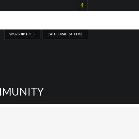
WORSHIP TIMES
CATHEDRAL DATELINE
MMUNITY