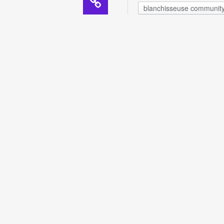
blanchisseuse communit