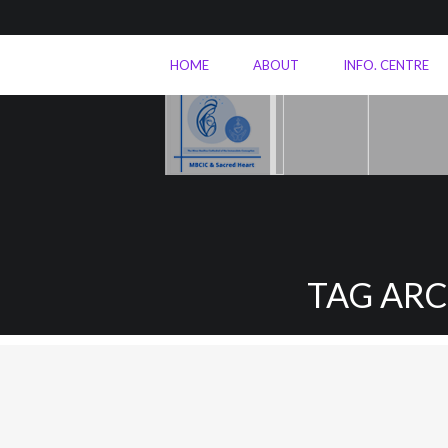
HOME
ABOUT
INFO. CENTRE
TAG AR