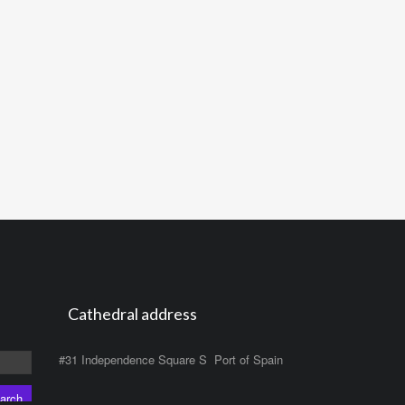
Cathedral address
#31 Independence Square S Port of Spain