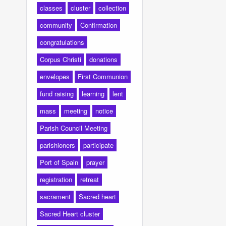
classes
cluster
collection
community
Confirmation
congratulations
Corpus Christi
donations
envelopes
First Communion
fund raising
learning
lent
mass
meeting
notice
Parish Council Meeting
parishioners
participate
Port of Spain
prayer
registration
retreat
sacrament
Sacred heart
Sacred Heart cluster