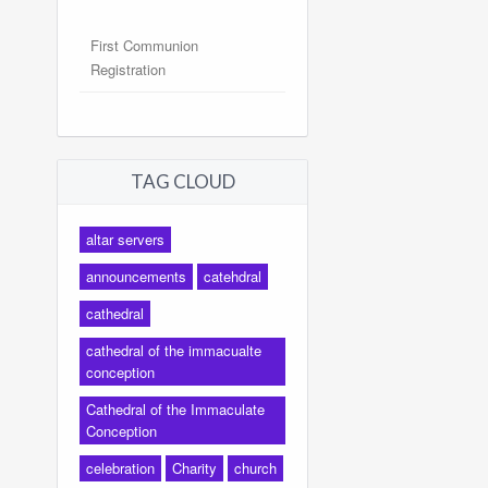
First Communion
Registration
TAG CLOUD
altar servers
announcements
catehdral
cathedral
cathedral of the immacualte
conception
Cathedral of the Immaculate
Conception
celebration
Charity
church