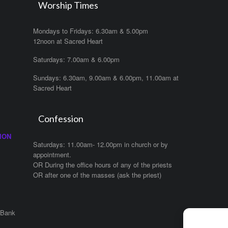
Worship Times
Mondays to Fridays: 6.30am & 5.00pm
12noon at Sacred Heart
Saturdays: 7.00am & 6.00pm
Sundays: 6.30am, 9.00am & 6.00pm, 11.00am at
Sacred Heart
Confession
ION
Saturdays: 11.00am- 12.00pm in church or by
appointment.
OR During the office hours of any of the priests
OR after one of the masses (ask the priest)
 Bank