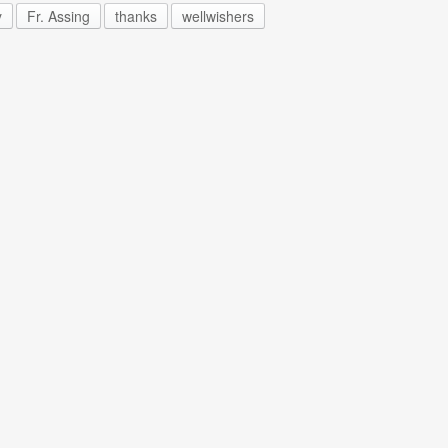
y
Fr. Assing
thanks
wellwishers