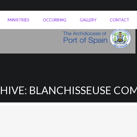
MINISTRIES
OCCURRING
GALLERY
CONTACT
CHIVE: BLANCHISSEUSE CO