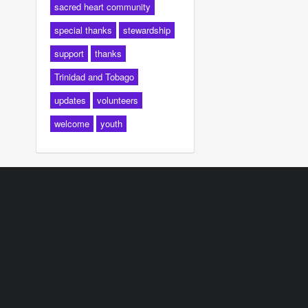
sacred heart community
special thanks
stewardship
support
thanks
Trinidad and Tobago
updates
volunteers
welcome
youth