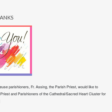
ANKS
use parishioners, Fr. Assing, the Parish Priest, would like to
 Priest and Parishioners of the Cathedral/Sacred Heart Cluster for
]