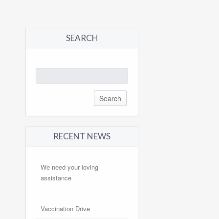
SEARCH
Search
for:
RECENT NEWS
We need your loving
assistance
Vaccination Drive