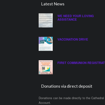
Latest News
WE NEED YOUR LOVING
ASSISTANCE
VACCINATION DRIVE
FIRST COMMUNION REGISTRAT
Donations via direct deposit
Donations can be made directly to the Cathedral
Account.