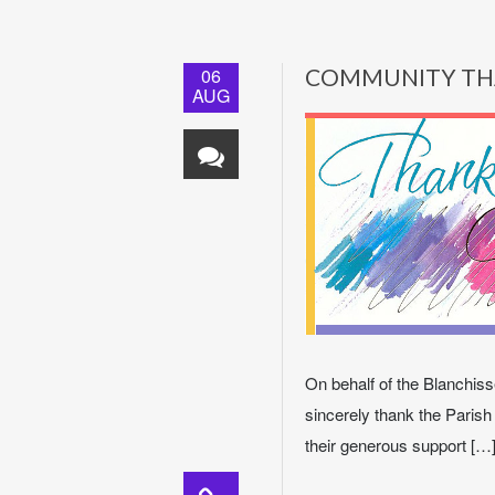
06
COMMUNITY TH
AUG
On behalf of the Blanchisse
sincerely thank the Parish
their generous support […