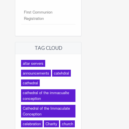
First Communion
Registration
TAG CLOUD
altar servers
announcements
catehdral
cathedral
cathedral of the immacualte
conception
Cathedral of the Immaculate
Conception
celebration
Charity
church