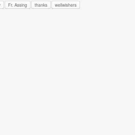
y
Fr. Assing
thanks
wellwishers