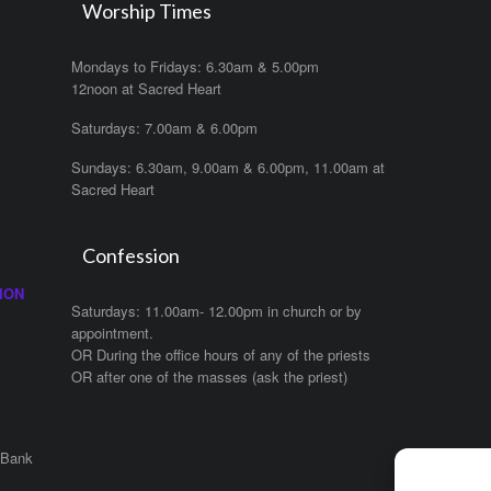
Worship Times
Mondays to Fridays: 6.30am & 5.00pm
12noon at Sacred Heart
Saturdays: 7.00am & 6.00pm
Sundays: 6.30am, 9.00am & 6.00pm, 11.00am at
Sacred Heart
Confession
ION
Saturdays: 11.00am- 12.00pm in church or by
appointment.
OR During the office hours of any of the priests
OR after one of the masses (ask the priest)
 Bank