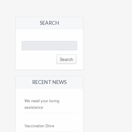
SEARCH
Search
for:
RECENT NEWS
We need your loving
assistance
Vaccination Drive