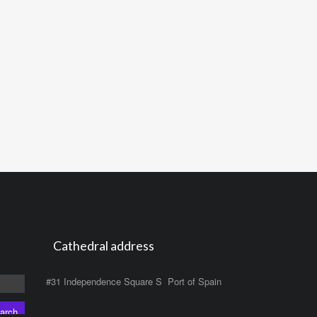
Cathedral address
#31 Independence Square S Port of Spain