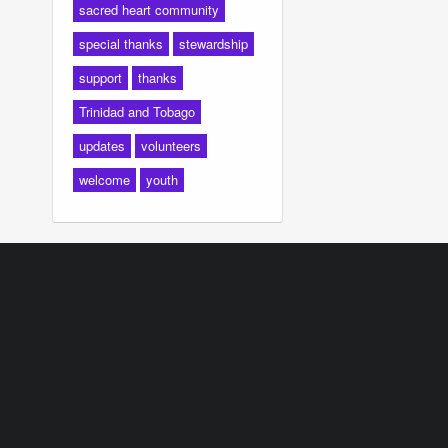
sacred heart community
special thanks
stewardship
support
thanks
Trinidad and Tobago
updates
volunteers
welcome
youth