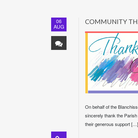
06
COMMUNITY TH
AUG
On behalf of the Blanchisse
sincerely thank the Parish
their generous support […