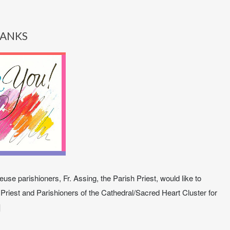
ANKS
use parishioners, Fr. Assing, the Parish Priest, would like to
 Priest and Parishioners of the Cathedral/Sacred Heart Cluster for
]