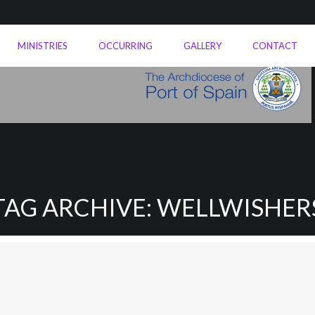
MINISTRIES
OCCURRING
GALLERY
CONTACT
TAG ARCHIVE: WELLWISHER