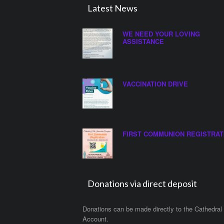
Latest News
WE NEED YOUR LOVING
ASSISTANCE
VACCINATION DRIVE
FIRST COMMUNION REGISTRAT
Donations via direct deposit
Donations can be made directly to the Cathedral
Account.