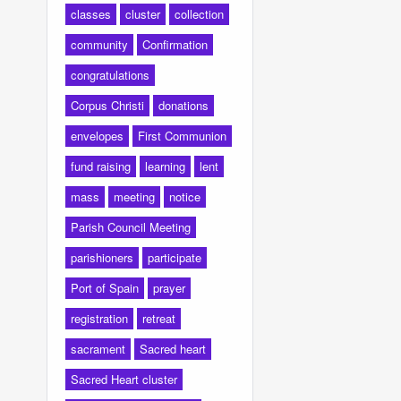
classes
cluster
collection
community
Confirmation
congratulations
Corpus Christi
donations
envelopes
First Communion
fund raising
learning
lent
mass
meeting
notice
Parish Council Meeting
parishioners
participate
Port of Spain
prayer
registration
retreat
sacrament
Sacred heart
Sacred Heart cluster