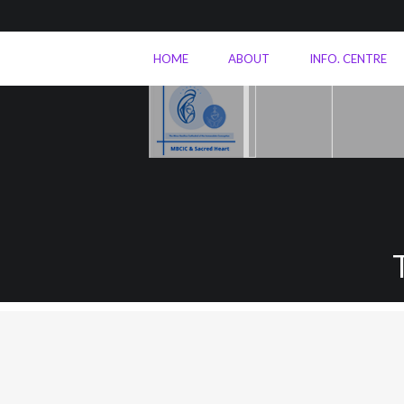
HOME
ABOUT
INFO. CENTRE