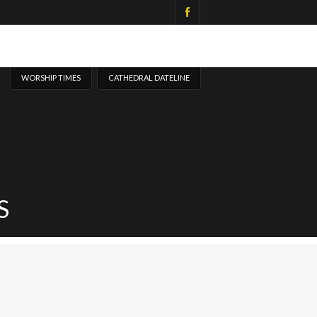
WORSHIP TIMES
CATHEDRAL DATELINE
S