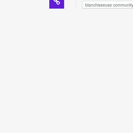
blanchisseuse communit