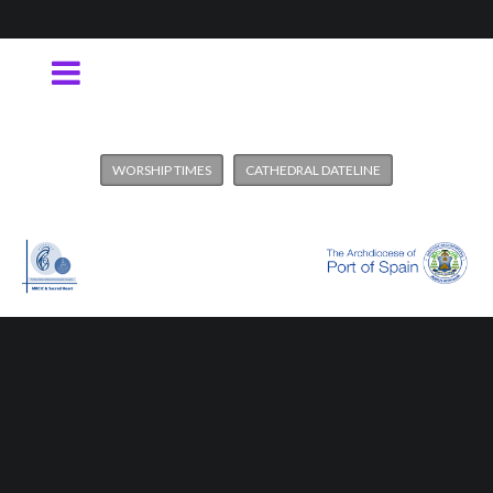
WORSHIP TIMES
CATHEDRAL DATELINE