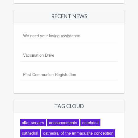
RECENT NEWS
We need your loving assistance
Vaccination Drive
First Communion Registration
TAG CLOUD
altar servers
announcements
catehdral
cathedral
cathedral of the immacualte conception