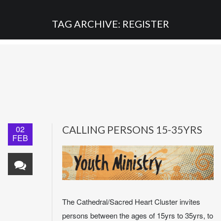
TAG ARCHIVE: REGISTER
02
CALLING PERSONS 15-35YRS
FEB
The Cathedral/Sacred Heart Cluster invites
persons between the ages of 15yrs to 35yrs, to