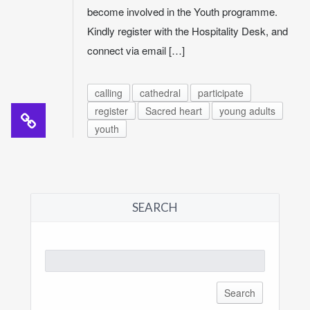
become involved in the Youth programme.
Kindly register with the Hospitality Desk, and
connect via email […]
calling
cathedral
participate
register
Sacred heart
young adults
youth
SEARCH
Search
for: