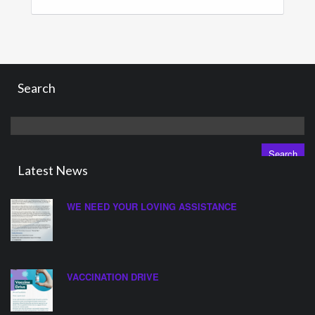
Search
Search
for:
Latest News
WE NEED YOUR LOVING ASSISTANCE
VACCINATION DRIVE