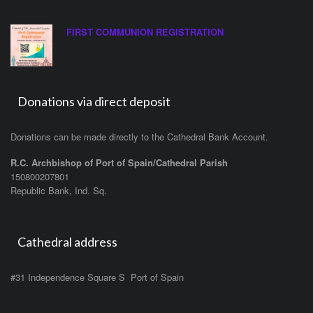
FIRST COMMUNION REGISTRATION
Donations via direct deposit
Donations can be made directly to the Cathedral Bank Account.
R.C. Archbishop of Port of Spain/Cathedral Parish
150800207801
Republic Bank, Ind. Sq.
Cathedral address
#31 Independence Square S Port of Spain