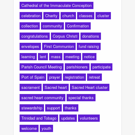
Cathedral of the Immaculate Conception
celebration
Charity
church
classes
cluster
collection
community
Confirmation
congratulations
Corpus Christi
donations
envelopes
First Communion
fund raising
learning
lent
mass
meeting
notice
Parish Council Meeting
parishioners
participate
Port of Spain
prayer
registration
retreat
sacrament
Sacred heart
Sacred Heart cluster
sacred heart community
special thanks
stewardship
support
thanks
Trinidad and Tobago
updates
volunteers
welcome
youth