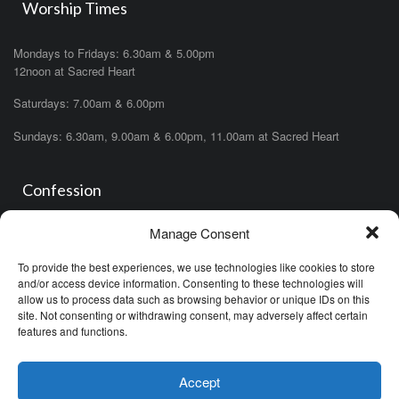
Worship Times
Mondays to Fridays: 6.30am & 5.00pm
12noon at Sacred Heart
Saturdays: 7.00am & 6.00pm
Sundays: 6.30am, 9.00am & 6.00pm, 11.00am at Sacred Heart
Confession
Manage Consent
Saturdays: 11.00am- 12.00pm in church or by appointment.
OR During the office hours of any of the priests
To provide the best experiences, we use technologies like cookies to store
OR after one of the masses (ask the priest)
and/or access device information. Consenting to these technologies will
allow us to process data such as browsing behavior or unique IDs on this
site. Not consenting or withdrawing consent, may adversely affect certain
features and functions.
Accept
Minor Basilica of the Immaculate Conception © (2026)