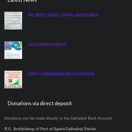
WE NEED YOUR LOVING ASSISTANCE
VACCINATION DRIVE
FIRST COMMUNION REGISTRATION
Donations via direct deposit
Donations can be made directly to the Cathedral Bank Account.
R.C. Archbishop of Port of Spain/Cathedral Parish