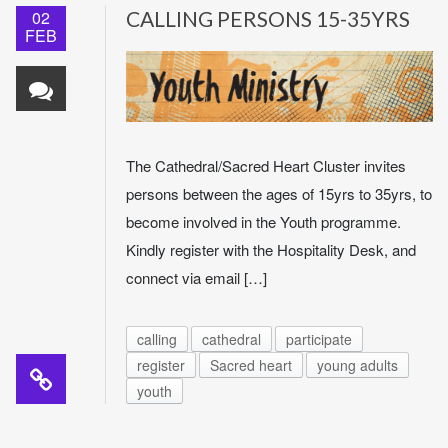
02
CALLING PERSONS 15-35YRS
FEB
The Cathedral/Sacred Heart Cluster invites
persons between the ages of 15yrs to 35yrs, to
become involved in the Youth programme.
Kindly register with the Hospitality Desk, and
connect via email […]
calling
cathedral
participate
register
Sacred heart
young adults
youth