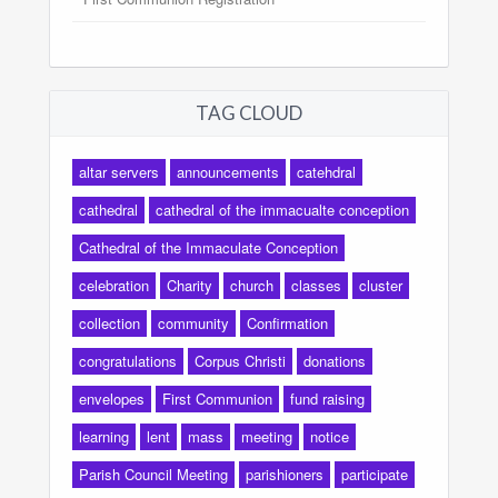
TAG CLOUD
altar servers
announcements
catehdral
cathedral
cathedral of the immacualte conception
Cathedral of the Immaculate Conception
celebration
Charity
church
classes
cluster
collection
community
Confirmation
congratulations
Corpus Christi
donations
envelopes
First Communion
fund raising
learning
lent
mass
meeting
notice
Parish Council Meeting
parishioners
participate