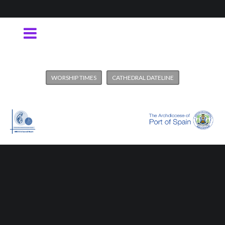
WORSHIP TIMES
CATHEDRAL DATELINE