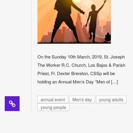
On the Sunday 10th March, 2019, St. Joseph
The Worker R.C. Church, Los Bajos & Parish
Priest, Fr. Dexter Brereton, CSSp will be
holding an Annual Men’s Day “Men of […]
annual event
Men's day
young adults
young people