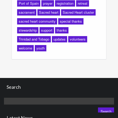
Port of Spain
prayer
registration
retreat
sacrament
Sacred heart
Sacred Heart cluster
sacred heart community
special thanks
stewardship
support
thanks
Trinidad and Tobago
updates
volunteers
welcome
youth
Search
Search
for:
Latest News