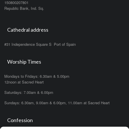
150800207801
Republic Bank, Ind. Sq.
Cathedral address
#31 Independence Square S Port of Spain
Worship Times
Mondays to Fridays: 6.30am & 5.00pm
12noon at Sacred Heart
Saturdays: 7.00am & 6.00pm
Sundays: 6.30am, 9.00am & 6.00pm, 11.00am at Sacred Heart
Confession