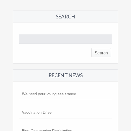
SEARCH
Search
for:
RECENT NEWS
We need your loving assistance
Vaccination Drive
First Communion Registration