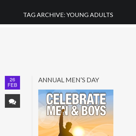
TAG ARCHIVE: YOUNG ADULTS
26
ANNUAL MEN’S DAY
FEB